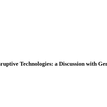
sruptive Technologies: a Discussion with 