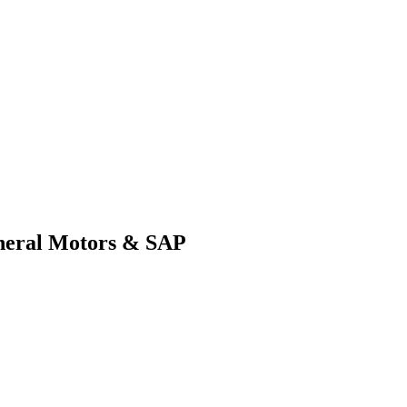
General Motors & SAP