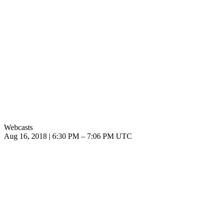
Webcasts
Aug 16, 2018
|
6:30 PM
–
7:06 PM UTC