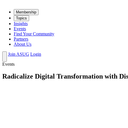
Mem­ber­ship
Top­ics
Insights
Events
Find Your Community
Partners
About Us
Join ASUG
Login
Events
Radicalize Digital Transformation with Di