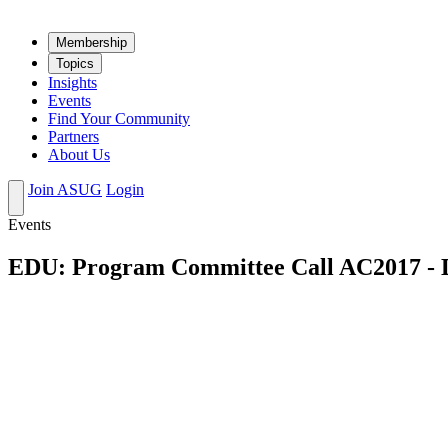
Mem­ber­ship
Top­ics
Insights
Events
Find Your Community
Partners
About Us
Join ASUG
Login
Events
EDU: Program Committee Call AC2017 -