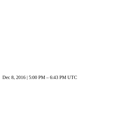
Dec 8, 2016
|
5:00 PM
–
6:43 PM UTC