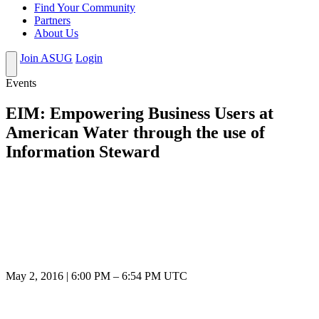
Find Your Community
Partners
About Us
Join ASUG
Login
Events
EIM: Empowering Business Users at
American Water through the use of
Information Steward
May 2, 2016
|
6:00 PM
–
6:54 PM UTC