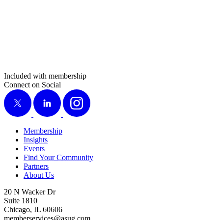
Included with membership
Connect on Social
X
LinkedIn
Instagram
Membership
Insights
Events
Find Your Community
Partners
About Us
20 N Wacker Dr
Suite 1810
Chicago, IL 60606
memberservices@asug.com