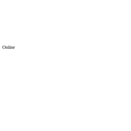
Online