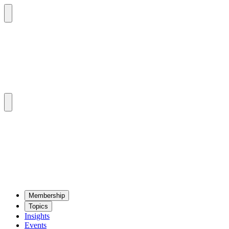
Mem­ber­ship
Top­ics
Insights
Events