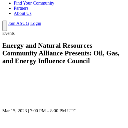
Find Your Community
Partners
About Us
Join ASUG
Login
Events
Energy and Natural Resources
Community Alliance Presents: Oil, Gas,
and Energy Influence Council
Mar 15, 2023
|
7:00 PM
–
8:00 PM UTC