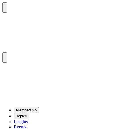
Mem­ber­ship
Top­ics
Insights
Events