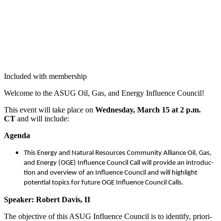
Included with membership
Wel­come to the ASUG Oil, Gas, and Ener­gy Influ­ence Council!
This event will take place on
Wednes­day, March
15
at
2
p.m.
CT
and will include:
Agen­da
This Ener­gy and Nat­ur­al Resources Com­mu­ni­ty Alliance Oil, Gas,
and Ener­gy (OGE) Influ­ence Coun­cil Call will pro­vide an intro­duc­
tion and overview of an Influ­ence Coun­cil and will high­light
poten­tial top­ics for future OGE Influ­ence Coun­cil Calls.
Speak­er: Robert Davis, II
The objec­tive of this ASUG Influ­ence Coun­cil is to iden­ti­fy, pri­or­i­