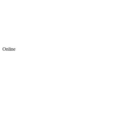
Online