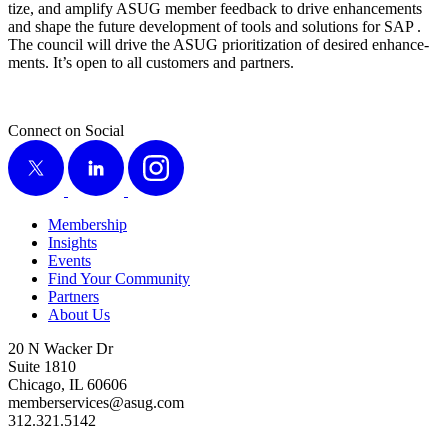
tize, and ampli­fy ASUG mem­ber feed­back to dri­ve enhance­ments
and shape the future devel­op­ment of tools and solu­tions for SAP .
The coun­cil will dri­ve the ASUG pri­or­i­ti­za­tion of desired enhance­
ments. It’s open to all cus­tomers and partners.
Connect on Social
X
LinkedIn
Instagram
Membership
Insights
Events
Find Your Community
Partners
About Us
20 N Wacker Dr
Suite 1810
Chicago, IL 60606
memberservices@asug.com
312.321.5142