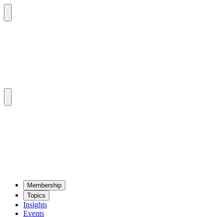
Mem­ber­ship
Top­ics
Insights
Events