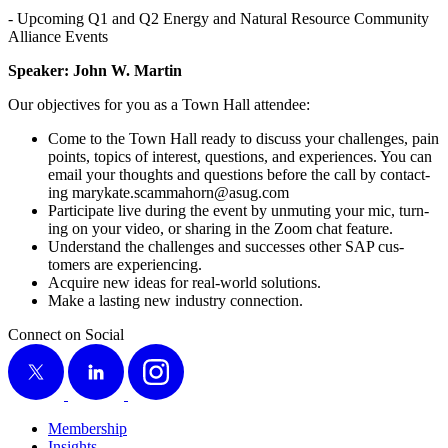
- Upcom­ing Q
1
and Q
2
Ener­gy and Nat­ur­al Resource Com­mu­ni­ty
Alliance Events
Speak­er: John W. Martin
Our objec­tives for you as a Town Hall attendee:
Come to the Town Hall ready to dis­cuss your chal­lenges, pain
points, top­ics of inter­est, ques­tions, and expe­ri­ences. You can
email your thoughts and ques­tions before the call by con­tact­
ing marykate.​scammahorn@​asug.​com
Par­tic­i­pate live dur­ing the event by unmut­ing your mic, turn­
ing on your video, or shar­ing in the Zoom chat feature.
Under­stand the chal­lenges and suc­cess­es oth­er SAP cus­
tomers are experiencing.
Acquire new ideas for real-world solutions.
Make a last­ing new indus­try connection.
Connect on Social
X
LinkedIn
Instagram
Membership
Insights