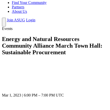
Find Your Community
Partners
About Us
Join ASUG
Login
Events
Energy and Natural Resources
Community Alliance March Town Hall:
Sustainable Procurement
Mar 1, 2023
|
6:00 PM
–
7:00 PM UTC