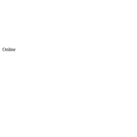
Online