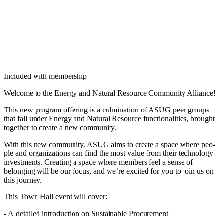
Included with membership
Wel­come to the Ener­gy and Nat­ur­al Resource Com­mu­ni­ty Alliance!
This new pro­gram offer­ing is a cul­mi­na­tion of ASUG peer groups
that fall under Ener­gy and Nat­ur­al Resource func­tion­al­i­ties, brought
togeth­er to cre­ate a new community.
With this new com­mu­ni­ty, ASUG aims to cre­ate a space where peo­
ple and orga­ni­za­tions can find the most val­ue from their tech­nol­o­gy
invest­ments. Cre­at­ing a space where mem­bers feel a sense of
belong­ing will be our focus, and we’re excit­ed for you to join us on
this journey.
This Town Hall event will cover:
- A detailed intro­duc­tion on Sus­tain­able Procurement