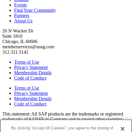
Events
Find Your Community
Partners
About Us
20 N Wacker Dr
Suite 1810
Chicago, IL 60606
memberservices@asug.com
312.321.5142
Terms of Use
Privacy Statement
Membership Details
Code of Conduct
Terms of Use
Privacy Statement
Membership Details
Code of Conduct
This state­ment: All SAP prod­ucts are the trade­marks or reg­is­tered
trade­marks of SAP SE in Ger­many and in sev­er­al oth­er coun­tries.
All oth­er brands, logos, and prod­uct names are reg­is­tered trade­marks
By clicking “Accept All Cookies”, you agree to the storing of
or ser­vice marks of their respec­tive own­ers. Amer­i­c­as’ SAP Users’