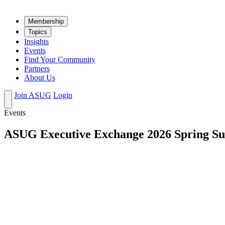
Mem­ber­ship
Top­ics
Insights
Events
Find Your Community
Partners
About Us
Join ASUG
Login
Events
ASUG Executive Exchange 2026 Spring S