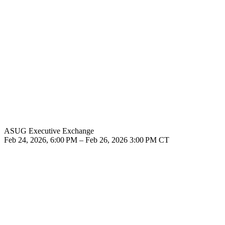
ASUG Executive Exchange
Feb 24, 2026, 6:00 PM – Feb 26, 2026 3:00 PM CT