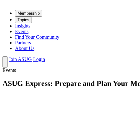
Mem­ber­ship
Top­ics
Insights
Events
Find Your Community
Partners
About Us
Join ASUG
Login
Events
ASUG Express: Prepare and Plan Your M