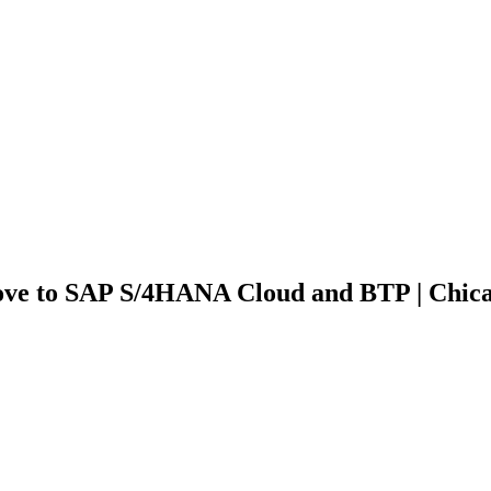
ove to SAP S/4HANA Cloud and BTP | Chic