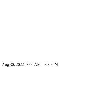
Aug 30, 2022 | 8:00 AM – 3:30 PM