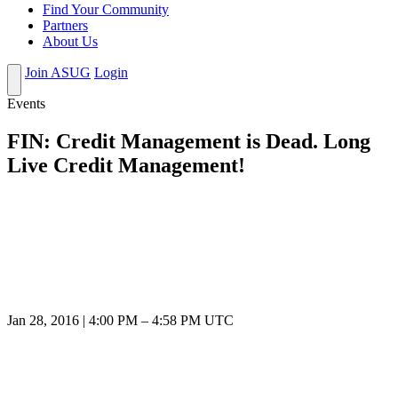
Find Your Community
Partners
About Us
Join ASUG
Login
Events
FIN: Credit Management is Dead. Long
Live Credit Management!
Jan 28, 2016
|
4:00 PM
–
4:58 PM UTC