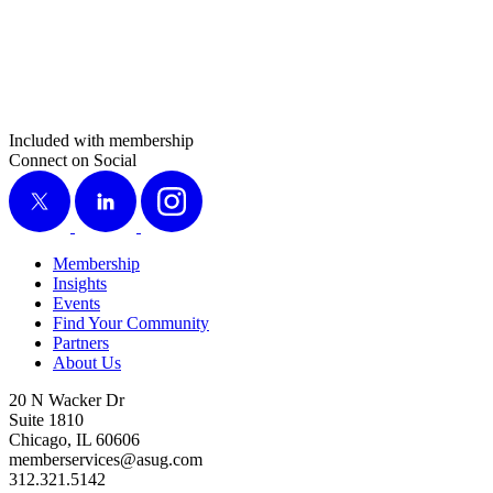
Included with membership
Connect on Social
X
LinkedIn
Instagram
Membership
Insights
Events
Find Your Community
Partners
About Us
20 N Wacker Dr
Suite 1810
Chicago, IL 60606
memberservices@asug.com
312.321.5142