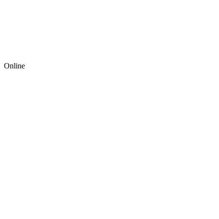
Online