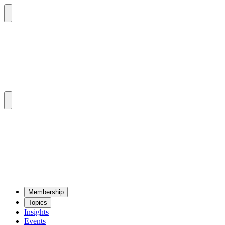
Mem­ber­ship
Top­ics
Insights
Events