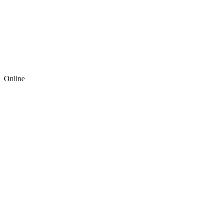
Online