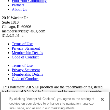
Find Your Community
Partners
About Us
20 N Wacker Dr
Suite 1810
Chicago, IL 60606
memberservices@asug.com
312.321.5142
Terms of Use
Privacy Statement
Membership Details
Code of Conduct
Terms of Use
Privacy Statement
Membership Details
Code of Conduct
This state­ment: All SAP prod­ucts are the trade­marks or reg­is­tered
trade­marks of SAP SE in Ger­many and in sev­er­al oth­er coun­tries.
All oth­er brands, logos, and prod­uct names are reg­is­tered trade­marks
By clicking “Accept All Cookies”, you agree to the storing of
or ser­vice marks of their respec­tive own­ers. Amer­i­c­as’ SAP Users’
cookies on your device to enhance site navigation, analyze
Group is a mem­ber­ship-dri­ven orga­ni­za­tion that is inde­pen­dent of
site usage, and assist in our marketing efforts.
SAP SE.