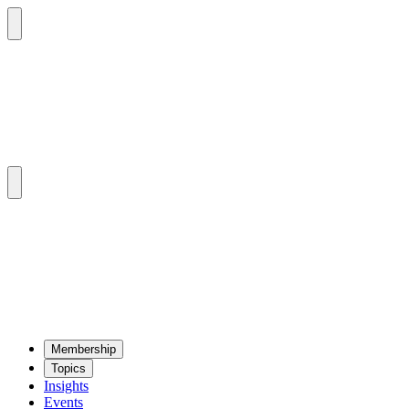
Mem­ber­ship
Top­ics
Insights
Events