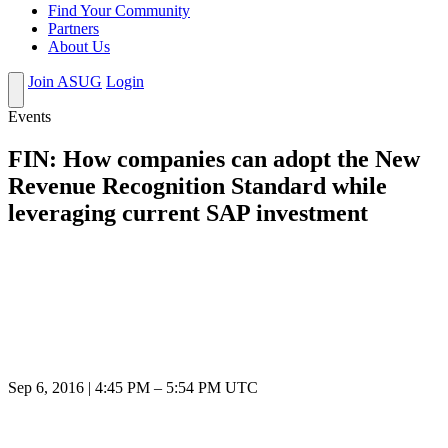
Find Your Community
Partners
About Us
Join ASUG
Login
Events
FIN: How companies can adopt the New
Revenue Recognition Standard while
leveraging current SAP investment
Sep 6, 2016
|
4:45 PM
–
5:54 PM UTC