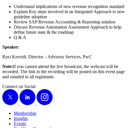
Under­stand impli­ca­tions of new rev­enue recog­ni­tion standard
Explain Key steps involved in an Inte­grat­ed Approach to new
guide­line adoption
Review SAP Rev­enue Account­ing
&
Report­ing solution
Dis­cuss Rev­enue Automa­tion Assess­ment Approach to help
define future state
&
the roadmap
Q
&
A
Speak­er
:
Ravi Kro­vi­di, Direc­tor – Advi­so­ry Ser­vices, PwC
Note:
If you can­not attend the live broad­cast, the web­cast will be
record­ed. The link to the record­ing will be post­ed on this event page
and emailed to all registrants.
Connect on Social
X
LinkedIn
Instagram
Membership
Insights
Events