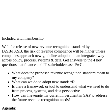
Included with membership
With the release of new rev­enue recog­ni­tion stan­dard by
IASB/FASB, the risk of rev­enue com­pli­ance will be high­er unless
com­pa­nies approach new guide­line adop­tion in an inte­grat­ed way
across pol­i­cy, process, sys­tems
&
data. Get answers to the
4
key
ques­tions that finance and IT stake­hold­ers ask PwC:
What does the pro­posed rev­enue recog­ni­tion stan­dard mean to
my company?
What can we do to adopt new standard?
Is there a frame­work or tool to under­stand what we need to do
from process, sys­tems, and data perspective
How can I lever­age my cur­rent invest­ment in SAP to address
the future rev­enue recog­ni­tion needs?
Agen­da
: