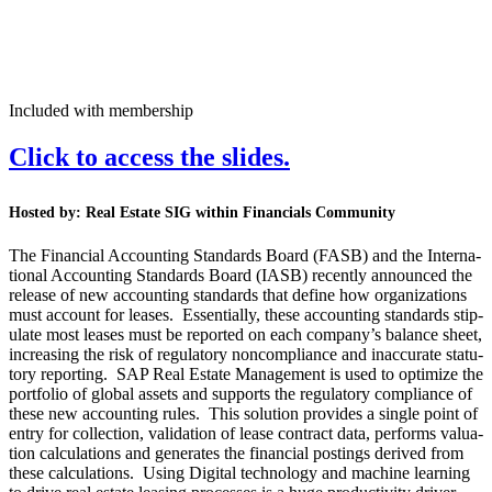
Included with membership
Click to access the slides.
Host­ed by:
Real Estate SIG with­in Finan­cials Community
The Finan­cial Account­ing Stan­dards Board (FASB) and the Inter­na­
tion­al Account­ing Stan­dards Board (IASB) recent­ly announced the
release of new account­ing stan­dards that define how orga­ni­za­tions
must account for leas­es. Essen­tial­ly, these account­ing stan­dards stip­
u­late most leas­es must be report­ed on each company’s bal­ance sheet,
increas­ing the risk of reg­u­la­to­ry non­com­pli­ance and inac­cu­rate statu­
to­ry report­ing. SAP Real Estate Man­age­ment is used to opti­mize the
port­fo­lio of glob­al assets and sup­ports the reg­u­la­to­ry com­pli­ance of
these new account­ing rules. This solu­tion pro­vides a sin­gle point of
entry for col­lec­tion, val­i­da­tion of lease con­tract data, per­forms val­u­a­
tion cal­cu­la­tions and gen­er­ates the finan­cial post­ings derived from
these cal­cu­la­tions. Using Dig­i­tal tech­nol­o­gy and machine learn­ing