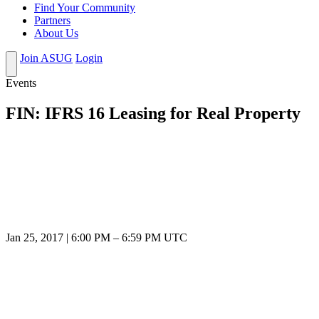
Find Your Community
Partners
About Us
Join ASUG
Login
Events
FIN: IFRS 16 Leasing for Real Property
Jan 25, 2017
|
6:00 PM
–
6:59 PM UTC