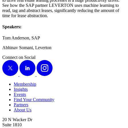
to dri­ve real estate leas­ing process­es is a huge pro­duc­tiv­i­ty dri­ver.
See how the SAP part­ner LEV­ER­TON uses machine learn­ing to
read, tag and abstract leas­es, sig­nif­i­cant­ly reduc­ing the amount of
time for lease abstraction.
Speak­ers:
Tom Ander­son, SAP
Abhi­nav Somani, Leverton
Connect on Social
X
LinkedIn
Instagram
Membership
Insights
Events
Find Your Community
Partners
About Us
20 N Wacker Dr
Suite 1810