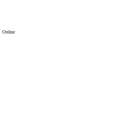
Online