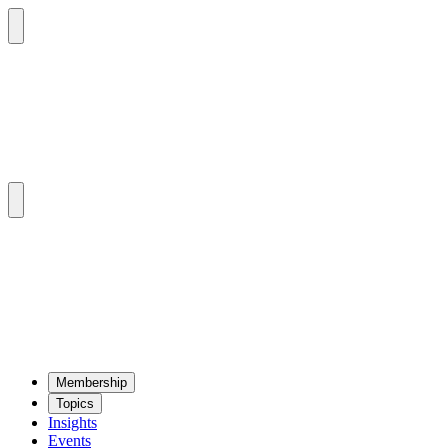
Mem­ber­ship
Top­ics
Insights
Events