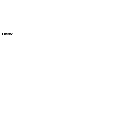
Online