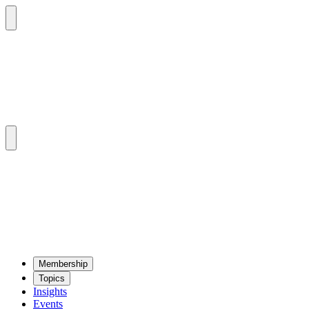
Mem­ber­ship
Top­ics
Insights
Events