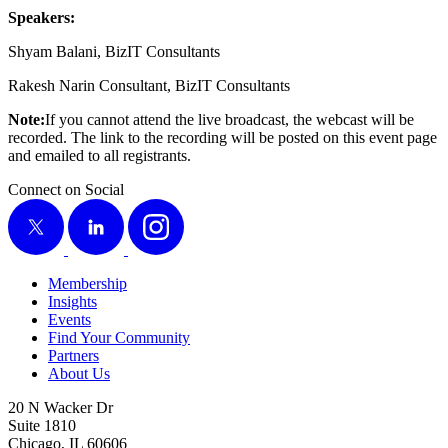
Speak­ers:
Shyam Bal­ani, Biz­IT Consultants
Rakesh Nar­in Con­sul­tant, Biz­IT Consultants
Note:
If you can­not attend the live broad­cast, the web­cast will be
record­ed. The link to the record­ing will be post­ed on this event page
and emailed to all registrants.
Connect on Social
X
LinkedIn
Instagram
Membership
Insights
Events
Find Your Community
Partners
About Us
20 N Wacker Dr
Suite 1810
Chicago, IL 60606