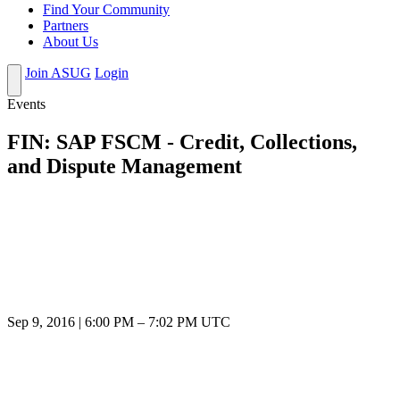
Find Your Community
Partners
About Us
Join ASUG
Login
Events
FIN: SAP FSCM - Credit, Collections,
and Dispute Management
Sep 9, 2016
|
6:00 PM
–
7:02 PM UTC