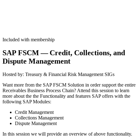
Included with membership
SAP FSCM — Cred­it, Col­lec­tions, and
Dis­pute Management
Host­ed by: Trea­sury
&
Finan­cial Risk Man­age­ment SIGs
Want more from the SAP FSCM Solu­tion in order sup­port the entire
Receiv­ables Busi­ness Process Chain? Attend this ses­sion to learn
more about the the Func­tion­al­i­ty and fea­tures SAP offers with the
fol­low­ing SAP Modules:
Cred­it Management
Col­lec­tions Management
Dis­pute Management
In this ses­sion we will pro­vide an overview of above functionality.