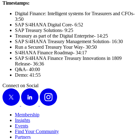
Time­stamps:
Dig­i­tal Finance: Intel­li­gent sys­tems for Trea­sur­ers and CFOs-
3
:
50
SAP S/
4
HANA Dig­i­tal Core-
6
:
52
SAP Trea­sury Solu­tions-
9
:
25
Trea­sury as part of the Dig­i­tal Enter­prise-
14
:
25
SAP S/
4
HANA Trea­sury Man­age­ment Solu­tion-
16
:
30
Run a Secured Trea­sury Your Way-
30
:
50
S/
4
HANA Finance Roadmap-
34
:
17
SAP S/
4
HANA Finance Trea­sury Inno­va­tions in
1809
Release-
36
:
36
Q
&
A-
40
:
00
Demo:
41
:
55
Connect on Social
X
LinkedIn
Instagram
Membership
Insights
Events
Find Your Community
Partners