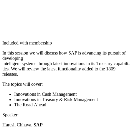
Included with membership
In this ses­sion we will dis­cuss how SAP is advanc­ing its pur­suit of
developing
intel­li­gent sys­tems through lat­est inno­va­tions in its Trea­sury capa­bil­i­
ties. We will review the lat­est func­tion­al­i­ty added to the
1809
releases.
The top­ics will cover:
Inno­va­tions in Cash Management
Inno­va­tions in Trea­sury
&
Risk Management
The Road Ahead
Speak­er:
Haresh Chhaya,
SAP