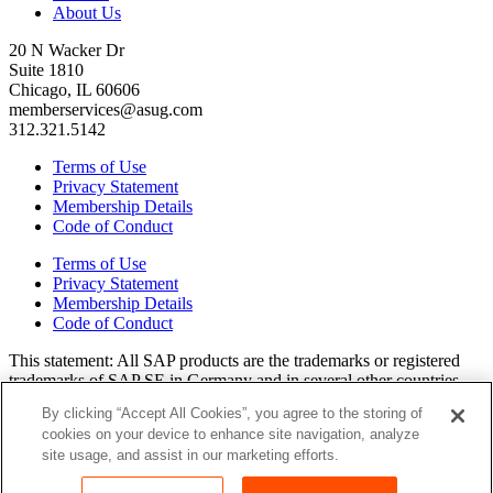
About Us
20 N Wacker Dr
Suite 1810
Chicago, IL 60606
memberservices@asug.com
312.321.5142
Terms of Use
Privacy Statement
Membership Details
Code of Conduct
Terms of Use
Privacy Statement
Membership Details
Code of Conduct
This state­ment: All SAP prod­ucts are the trade­marks or reg­is­tered
trade­marks of SAP SE in Ger­many and in sev­er­al oth­er coun­tries.
All oth­er brands, logos, and prod­uct names are reg­is­tered trade­marks
By clicking “Accept All Cookies”, you agree to the storing of
or ser­vice marks of their respec­tive own­ers. Amer­i­c­as’ SAP Users’
cookies on your device to enhance site navigation, analyze
Group is a mem­ber­ship-dri­ven orga­ni­za­tion that is inde­pen­dent of
site usage, and assist in our marketing efforts.
SAP SE.