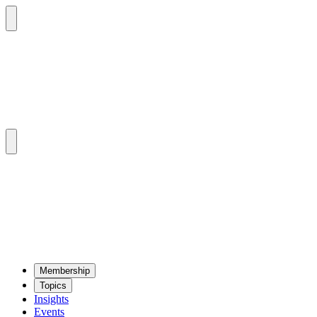
Mem­ber­ship
Top­ics
Insights
Events