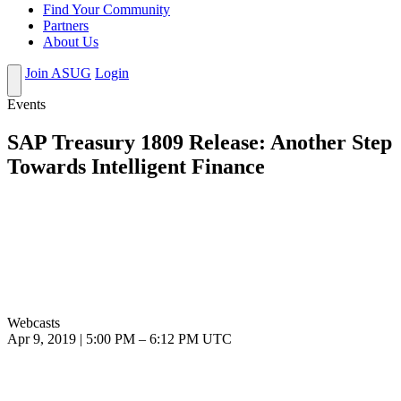
Find Your Community
Partners
About Us
Join ASUG
Login
Events
SAP Treasury 1809 Release: Another Step
Towards Intelligent Finance
Webcasts
Apr 9, 2019
|
5:00 PM
–
6:12 PM UTC