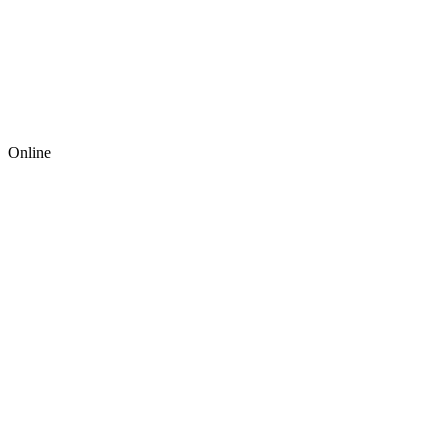
Online