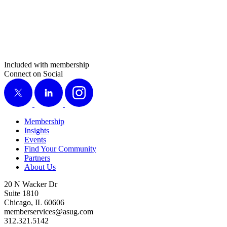
Included with membership
Connect on Social
X
LinkedIn
Instagram
Membership
Insights
Events
Find Your Community
Partners
About Us
20 N Wacker Dr
Suite 1810
Chicago, IL 60606
memberservices@asug.com
312.321.5142