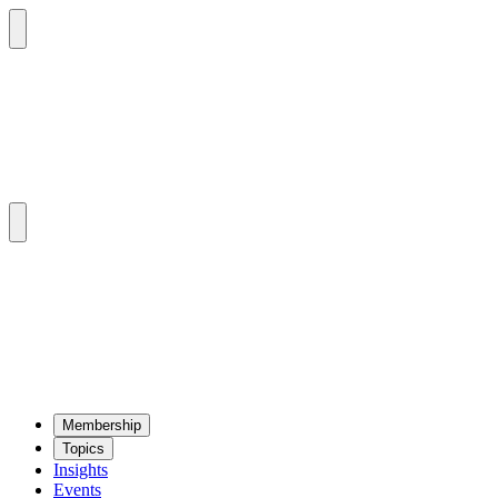
Mem­ber­ship
Top­ics
Insights
Events