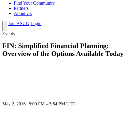
Find Your Community
Partners
About Us
Join ASUG
Login
Events
FIN: Simplified Financial Planning:
Overview of the Options Available Today
May 2, 2016
|
5:00 PM
–
5:54 PM UTC