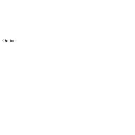
Online