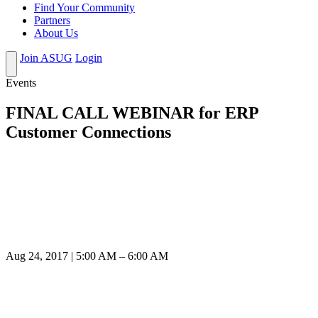
Find Your Community
Partners
About Us
Join ASUG
Login
Events
FINAL CALL WEBINAR for ERP
Customer Connections
Aug 24, 2017 | 5:00 AM – 6:00 AM