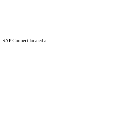
SAP Connect located at