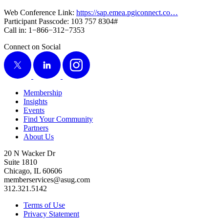
Web Con­fer­ence Link:
https://​sap​.emea​.pgi​con​nect​.co…
Par­tic­i­pant Pass­code:
103
757
8304
#
Call in:
1
−
866
−
312
−
7353
Connect on Social
X
LinkedIn
Instagram
Membership
Insights
Events
Find Your Community
Partners
About Us
20 N Wacker Dr
Suite 1810
Chicago, IL 60606
memberservices@asug.com
312.321.5142
Terms of Use
Privacy Statement