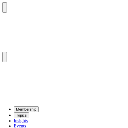
Mem­ber­ship
Top­ics
Insights
Events