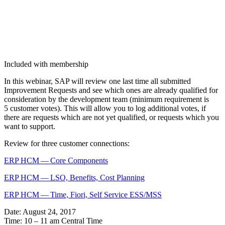
Included with membership
In this webi­nar, SAP will review one last time all sub­mit­ted
Improve­ment Requests and see which ones are already qual­i­fied for
con­sid­er­a­tion by the devel­op­ment team (min­i­mum require­ment is
5
cus­tomer votes). This will allow you to log addi­tion­al votes, if
there are requests which are not yet qual­i­fied, or requests which you
want to support.
Review for three cus­tomer connections:
ERP HCM — Core Components
ERP HCM — LSO, Ben­e­fits, Cost Planning
ERP HCM — Time, Fiori, Self Ser­vice ESS/MSS
Date: August
24
,
2017
Time:
10
–
11
am Cen­tral Time