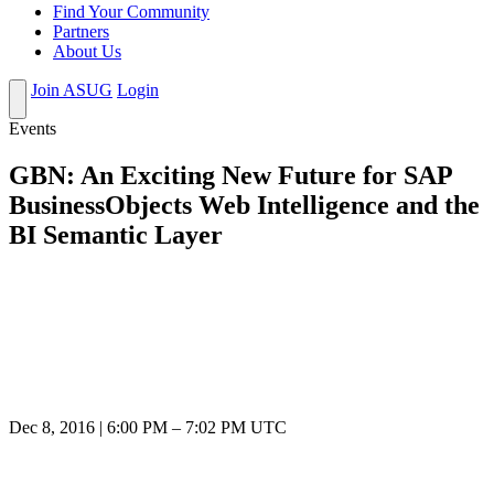
Find Your Community
Partners
About Us
Join ASUG
Login
Events
GBN: An Exciting New Future for SAP
BusinessObjects Web Intelligence and the
BI Semantic Layer
Dec 8, 2016
|
6:00 PM
–
7:02 PM UTC