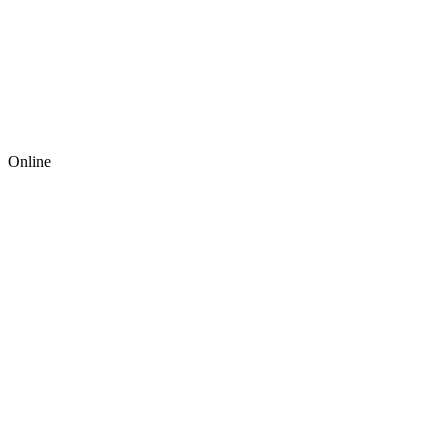
Online