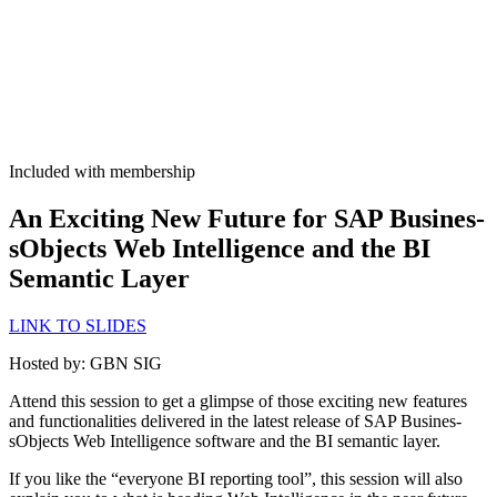
Included with membership
An Excit­ing New Future for SAP Busi­nes­
sOb­jects Web Intel­li­gence and the BI
Seman­tic Layer
LINK TO SLIDES
Host­ed by: GBN SIG
Attend this ses­sion to get a glimpse of those excit­ing new fea­tures
and func­tion­al­i­ties deliv­ered in the lat­est release of SAP Busi­nes­
sOb­jects Web Intel­li­gence soft­ware and the BI seman­tic layer.
If you like the
“
every­one BI report­ing tool”, this ses­sion will also