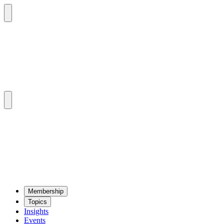
Mem­ber­ship
Top­ics
Insights
Events