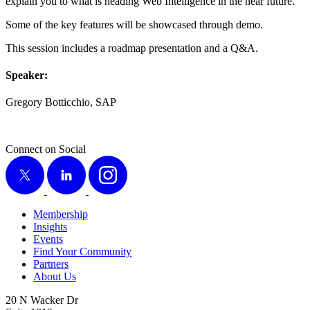
explain you to what is head­ing Web Intel­li­gence in the near future.
Some of the key fea­tures will be show­cased through demo.
This ses­sion includes a roadmap pre­sen­ta­tion and a Q
&
A.
Speak­er:
Gre­go­ry Bot­tic­chio, SAP
Connect on Social
X
LinkedIn
Instagram
Membership
Insights
Events
Find Your Community
Partners
About Us
20 N Wacker Dr