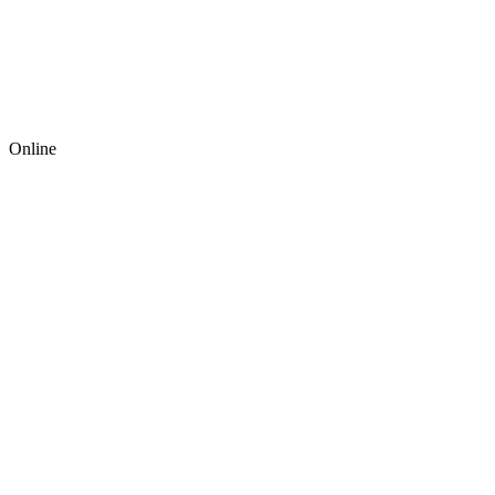
Online