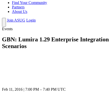
Find Your Community
Partners
About Us
Join ASUG
Login
Events
GBN: Lumira 1.29 Enterprise Integration
Scenarios
Feb 11, 2016
|
7:00 PM
–
7:40 PM UTC