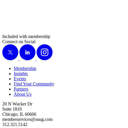
Included with membership
Connect on Social
X
LinkedIn
Instagram
Membership
Insights
Events
Find Your Community
Partners
About Us
20 N Wacker Dr
Suite 1810
Chicago, IL 60606
memberservices@asug.com
312.321.5142