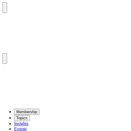
Mem­ber­ship
Top­ics
Insights
Events