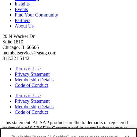
Insights
Events
Find Your Community
Partners
About Us
20 N Wacker Dr
Suite 1810
Chicago, IL 60606
memberservices@asug.com
312.321.5142
Terms of Use
Privacy Statement
Membership Details
Code of Conduct
Terms of Use
Privacy Statement
Membership Details
Code of Conduct
This state­ment: All SAP prod­ucts are the trade­marks or reg­is­tered
trade­marks of SAP SE in Ger­many and in sev­er­al oth­er coun­tries.
All oth­er brands, logos, and prod­uct names are reg­is­tered trade­marks