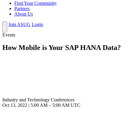
Find Your Community
Partners
About Us
Join ASUG
Login
Events
How Mobile is Your SAP HANA Data?
Industry and Technology Conferences
Oct 13, 2022
|
5:00 AM
–
5:00 AM UTC