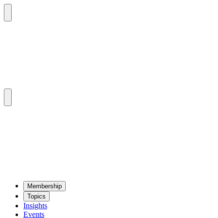
Mem­ber­ship
Top­ics
Insights
Events