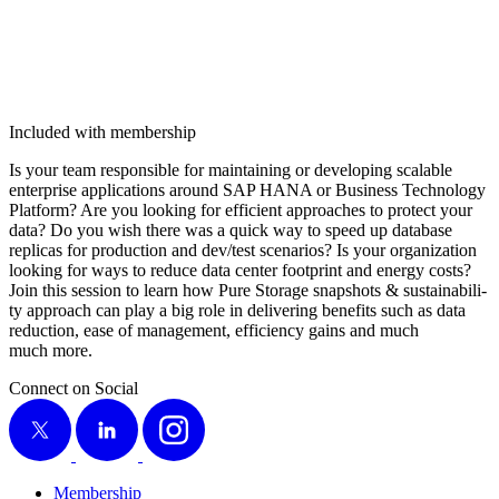
Included with membership
Is your team respon­si­ble for main­tain­ing or devel­op­ing scal­able
enter­prise appli­ca­tions around SAP HANA or Busi­ness Tech­nol­o­gy
Plat­form? Are you look­ing for effi­cient approach­es to pro­tect your
data? Do you wish there was a quick way to speed up data­base
repli­cas for pro­duc­tion and dev/​test sce­nar­ios? Is your orga­ni­za­tion
look­ing for ways to reduce data cen­ter foot­print and ener­gy costs?
Join this ses­sion to learn how Pure Stor­age snap­shots
&
sus­tain­abil­i­
ty approach can play a big role in deliv­er­ing ben­e­fits such as data
reduc­tion, ease of man­age­ment, effi­cien­cy gains and much
much more.
Connect on Social
X
LinkedIn
Instagram
Membership