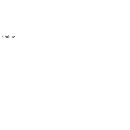
Online