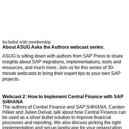
Included with membership
About ASUG Asks the Authors web­cast series:
ASUG is sit­ting down with authors from SAP Press to share
insights about SAP migra­tions, imple­men­ta­tions, tools and
resources, and much more. Join us for this series of
30
-
minute web­casts to bring their expert tips to your own SAP
projects.
Web­cast
2
: How to Imple­ment Cen­tral Finance with SAP
S/
4
HANA
The authors of
Cen­tral Finance and SAP S/
4
HANA,
Carsten
Hilk­er and Julien Del­vat, talk about how Cen­tral Finance can
be used as a sil­ver bul­let solu­tion to improve finan­cial
process­es and report­ing. We also dis­cuss pick­ing the right
imple­men­ta­tion and set-up land­scape for your orga­ni­za­tion