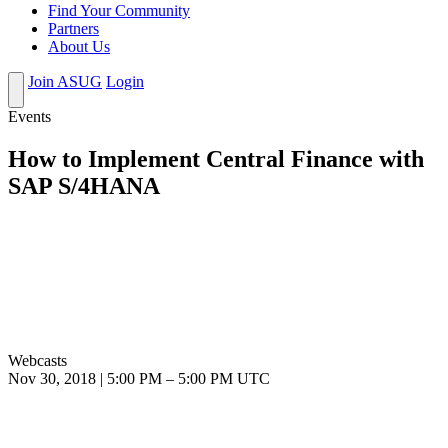
Find Your Community
Partners
About Us
Join ASUG
Login
Events
How to Implement Central Finance with
SAP S/4HANA
Webcasts
Nov 30, 2018
|
5:00 PM
–
5:00 PM UTC