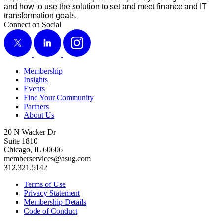
and how to use the solu­tion to set and meet finance and IT
trans­for­ma­tion goals.
Connect on Social
X
LinkedIn
Instagram
Membership
Insights
Events
Find Your Community
Partners
About Us
20 N Wacker Dr
Suite 1810
Chicago, IL 60606
memberservices@asug.com
312.321.5142
Terms of Use
Privacy Statement
Membership Details
Code of Conduct