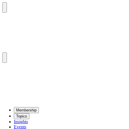
Mem­ber­ship
Top­ics
Insights
Events