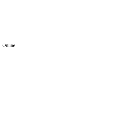
Online