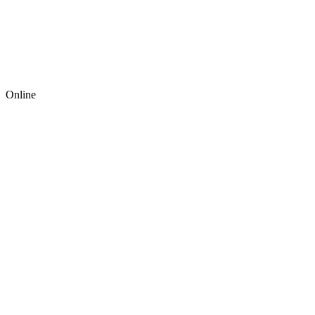
Online