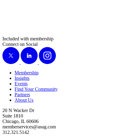
Included with membership
Connect on Social
X
LinkedIn
Instagram
Membership
Insights
Events
Find Your Community
Partners
About Us
20 N Wacker Dr
Suite 1810
Chicago, IL 60606
memberservices@asug.com
312.321.5142