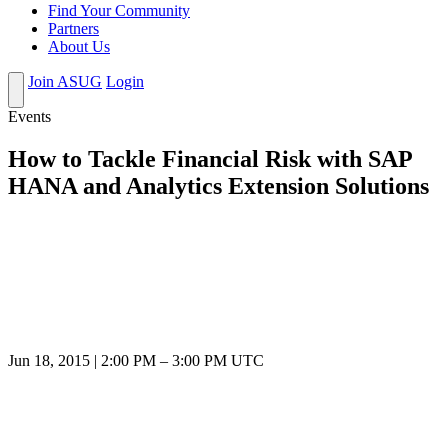
Find Your Community
Partners
About Us
Join ASUG
Login
Events
How to Tackle Financial Risk with SAP
HANA and Analytics Extension Solutions
Jun 18, 2015
|
2:00 PM
–
3:00 PM UTC