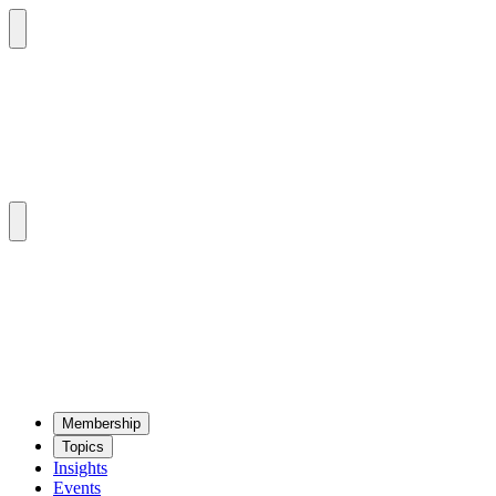
Mem­ber­ship
Top­ics
Insights
Events