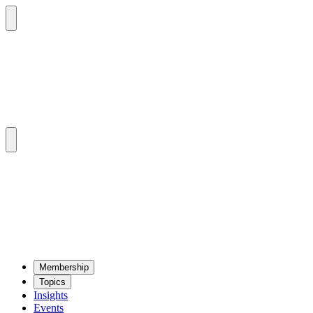
Mem­ber­ship
Top­ics
Insights
Events