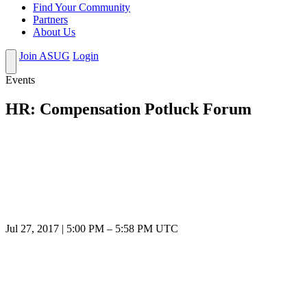
Find Your Community
Partners
About Us
Join ASUG
Login
Events
HR: Compensation Potluck Forum
Jul 27, 2017
|
5:00 PM
–
5:58 PM UTC