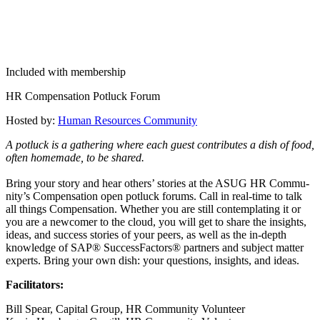
Included with membership
HR Com­pen­sa­tion Potluck Forum
Host­ed by:
Human Resources Community
A potluck is a gath­er­ing where each guest con­tributes a dish of food,
often home­made, to be shared.
Bring your sto­ry and hear oth­ers’ sto­ries at the ASUG HR Com­mu­
ni­ty’s Com­pen­sa­tion open potluck forums. Call in real-time to talk
all things Com­pen­sa­tion. Whether you are still con­tem­plat­ing it or
you are a new­com­er to the cloud, you will get to share the insights,
ideas, and suc­cess sto­ries of your peers, as well as the in-depth
knowl­edge of SAP® Suc­cess­Fac­tors® part­ners and sub­ject mat­ter
experts. Bring your own dish: your ques­tions, insights, and ideas.
Facil­i­ta­tors:
Bill Spear, Cap­i­tal Group, HR Com­mu­ni­ty Volunteer