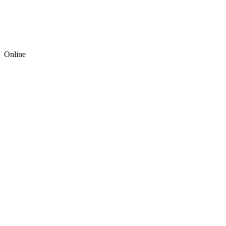
Online