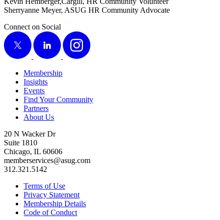
Kevin Hemberger,Cargill, HR Com­mu­ni­ty Volunteer
Sher­ryanne Mey­er, ASUG HR Com­mu­ni­ty Advocate
Connect on Social
X
LinkedIn
Instagram
Membership
Insights
Events
Find Your Community
Partners
About Us
20 N Wacker Dr
Suite 1810
Chicago, IL 60606
memberservices@asug.com
312.321.5142
Terms of Use
Privacy Statement
Membership Details
Code of Conduct