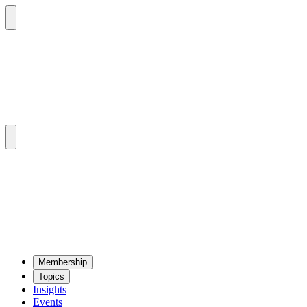
Mem­ber­ship
Top­ics
Insights
Events