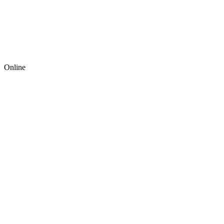
Online