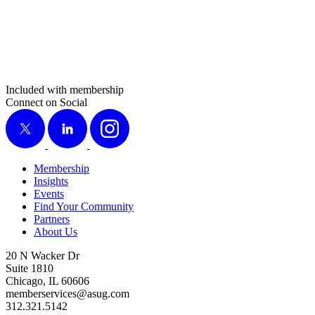
Included with membership
Connect on Social
X
LinkedIn
Instagram
Membership
Insights
Events
Find Your Community
Partners
About Us
20 N Wacker Dr
Suite 1810
Chicago, IL 60606
memberservices@asug.com
312.321.5142