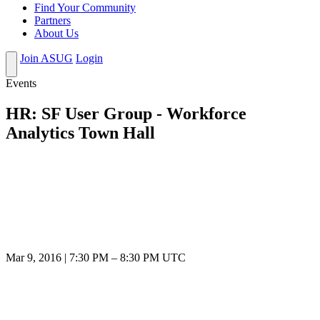
Find Your Community
Partners
About Us
Join ASUG
Login
Events
HR: SF User Group - Workforce
Analytics Town Hall
Mar 9, 2016
|
7:30 PM
–
8:30 PM UTC