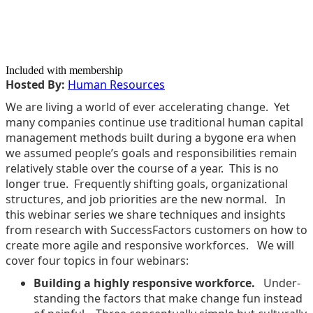
Included with membership
Host­ed By:
Human Resources
We are liv­ing a world of ever accel­er­at­ing change. Yet
many com­pa­nies con­tin­ue use tra­di­tion­al human cap­i­tal
man­age­ment meth­ods built dur­ing a bygone era when
we assumed people’s goals and respon­si­bil­i­ties remain
rel­a­tive­ly sta­ble over the course of a year. This is no
longer true. Fre­quent­ly shift­ing goals, orga­ni­za­tion­al
struc­tures, and job pri­or­i­ties are the new nor­mal. In
this webi­nar series we share tech­niques and insights
from research with Suc­cess­Fac­tors cus­tomers on how to
cre­ate more agile and respon­sive work­forces. We will
cov­er four top­ics in four webinars:
Build­ing a high­ly respon­sive work­force.
Under­
stand­ing the fac­tors that make change fun instead