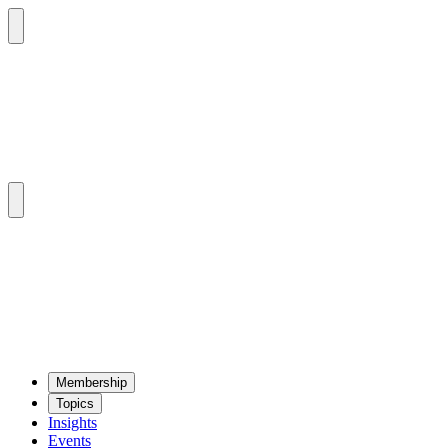
Mem­ber­ship
Top­ics
Insights
Events