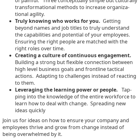
of painful. Three con­cep­tu­al­ly sim­ple but cul­tur­al­ly
trans­for­ma­tion­al meth­ods to increase orga­ni­za­
tion­al agility.
Tru­ly know­ing who works for you.
Get­ting
beyond names and job titles to tru­ly under­stand
the capa­bil­i­ties and poten­tial of your employ­ees.
Ensur­ing the right peo­ple are matched with the
right roles over time.
Cre­at­ing a cul­ture of con­tin­u­ous engage­ment.
Build­ing a strong but flex­i­ble con­nec­tion between
high lev­el busi­ness goals and front­line tac­ti­cal
actions. Adapt­ing to chal­lenges instead of react­ing
to them.
Lever­ag­ing the learn­ing pow­er or peo­ple.
Tap­
ping into the knowl­edge of the entire work­force to
learn how to deal with change. Spread­ing new
ideas quickly
Join us for ideas on how to ensure your com­pa­ny and
employ­ees thrive and grow from change instead of
being over­whelmed by it.