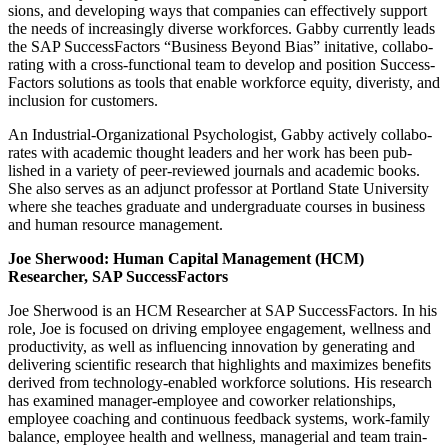
sions, and devel­op­ing ways that com­pa­nies can effec­tive­ly sup­port
the needs of increas­ing­ly diverse work­forces. Gab­by cur­rent­ly leads
the SAP Suc­cess­Fac­tors
“
Busi­ness Beyond Bias” ini­ta­tive, col­lab­o­
rat­ing with a cross-func­tion­al team to devel­op and posi­tion Suc­cess­
Fac­tors solu­tions as tools that enable work­force equi­ty, diveristy, and
inclu­sion for customers.
An Indus­tri­al-Orga­ni­za­tion­al Psy­chol­o­gist, Gab­by active­ly col­lab­o­
rates with aca­d­e­m­ic thought lead­ers and her work has been pub­
lished in a vari­ety of peer-reviewed jour­nals and aca­d­e­m­ic books.
She also serves as an adjunct pro­fes­sor at Port­land State Uni­ver­si­ty
where she teach­es grad­u­ate and under­grad­u­ate cours­es in busi­ness
and human resource management.
Joe Sher­wood: Human Cap­i­tal Man­age­ment (HCM)
Researcher, SAP SuccessFactors
Joe Sher­wood is an HCM Researcher at SAP Suc­cess­Fac­tors. In his
role, Joe is focused on dri­ving employ­ee engage­ment, well­ness and
pro­duc­tiv­i­ty, as well as influ­enc­ing inno­va­tion by gen­er­at­ing and
deliv­er­ing sci­en­tif­ic research that high­lights and max­i­mizes ben­e­fits
derived from tech­nol­o­gy-enabled work­force solu­tions. His research
has exam­ined man­ag­er-employ­ee and cowork­er rela­tion­ships,
employ­ee coach­ing and con­tin­u­ous feed­back sys­tems, work-fam­i­ly
bal­ance, employ­ee health and well­ness, man­age­r­i­al and team train­