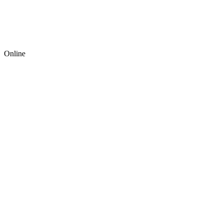
Online