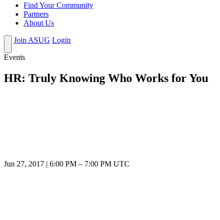
Find Your Community
Partners
About Us
Join ASUG
Login
Events
HR: Truly Knowing Who Works for You
Jun 27, 2017
|
6:00 PM
–
7:00 PM UTC