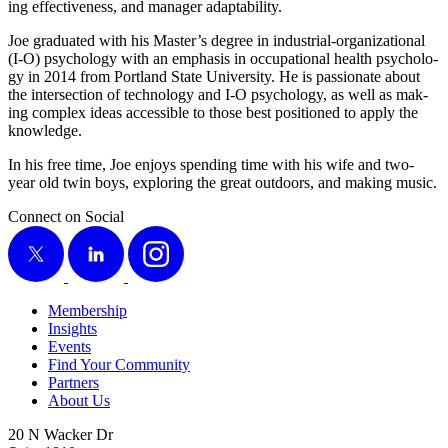
ing effec­tive­ness, and man­ag­er adaptability.
Joe grad­u­at­ed with his Master’s degree in indus­tri­al-orga­ni­za­tion­al
(I‑O) psy­chol­o­gy with an empha­sis in occu­pa­tion­al health psy­chol­o­
gy in
2014
from Port­land State Uni­ver­si­ty. He is pas­sion­ate about
the inter­sec­tion of tech­nol­o­gy and I‑O psy­chol­o­gy, as well as mak­
ing com­plex ideas acces­si­ble to those best posi­tioned to apply the
knowledge.
In his free time, Joe enjoys spend­ing time with his wife and two-
year old twin boys, explor­ing the great out­doors, and mak­ing music.
Connect on Social
X
LinkedIn
Instagram
Membership
Insights
Events
Find Your Community
Partners
About Us
20 N Wacker Dr