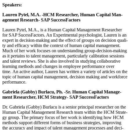
Speak­ers:
Lau­ren Pytel, M.A. ‑HCM Researcher, Human Cap­i­tal Man­
age­ment Research- SAP SuccessFactors
Lau­ren Pytel, M.A., is a Human Cap­i­tal Man­age­ment Researcher
for SAP Sucess­Fac­tors. An Exper­i­men­tal psy­chol­o­gist, Lau­ren is an
expert in deci­sion-mak­ing and the effect of groups on deci­sion qual­i­
ty and effi­ca­cy with­in the con­text of human cap­i­tal man­age­ment.
Much of her work focus­es on under­stand­ing group-deci­sion-mak­ing
as it per­tains to tal­ent man­age­ment, par­tic­u­lar­ly cal­i­bra­tion ses­sions
and tal­ent reviews. She is also involved in study­ing col­lab­o­ra­tive
learn­ing meth­ods and changes in employ­ee per­for­mance over
time. An active author, Lau­ren has writ­ten a vari­ety of arti­cles on the
top­ic of human cap­i­tal man­age­ment, deci­sion mak­ing and work­force
performance.
Gabriela (Gab­by) Burlacu, Ph. ‑Sr. Human Cap­i­tal Man­age­
ment Researcher, HCM Strat­e­gy- SAP SuccessFactors
Dr. Gabriela (Gab­by) Burlacu is a senior prin­ci­pal researcher on the
Human Cap­i­tal Man­age­ment Research team with­in the HCM Strat­e­
gy group. The pri­ma­ry focus of her work is iden­ti­fy­ing how HCM
meth­ods sup­port dif­fer­ent forms of busi­ness strate­gies, improv­ing
the accu­ra­cy and impact of tal­ent man­age­ment process­es and deci­