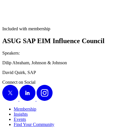
Included with membership
ASUG SAP EIM Influ­ence Council
Speak­ers:
Dilip Abra­ham, John­son
&
Johnson
David Quirk, SAP
Connect on Social
X
LinkedIn
Instagram
Membership
Insights
Events
Find Your Community