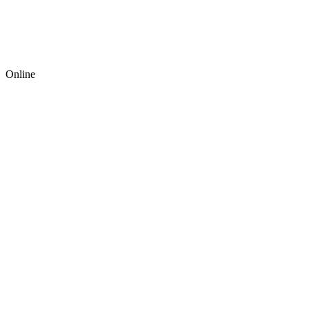
Online