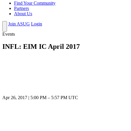
Find Your Community
Partners
About Us
Join ASUG
Login
Events
INFL: EIM IC April 2017
Apr 26, 2017
|
5:00 PM
–
5:57 PM UTC