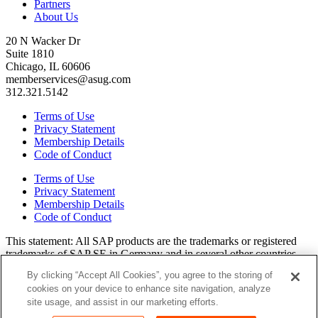
Partners
About Us
20 N Wacker Dr
Suite 1810
Chicago, IL 60606
memberservices@asug.com
312.321.5142
Terms of Use
Privacy Statement
Membership Details
Code of Conduct
Terms of Use
Privacy Statement
Membership Details
Code of Conduct
This state­ment: All SAP prod­ucts are the trade­marks or reg­is­tered
trade­marks of SAP SE in Ger­many and in sev­er­al oth­er coun­tries.
All oth­er brands, logos, and prod­uct names are reg­is­tered trade­marks
By clicking “Accept All Cookies”, you agree to the storing of
or ser­vice marks of their respec­tive own­ers. Amer­i­c­as’ SAP Users’
cookies on your device to enhance site navigation, analyze
Group is a mem­ber­ship-dri­ven orga­ni­za­tion that is inde­pen­dent of
site usage, and assist in our marketing efforts.
SAP SE.