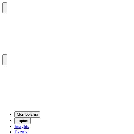
Mem­ber­ship
Top­ics
Insights
Events