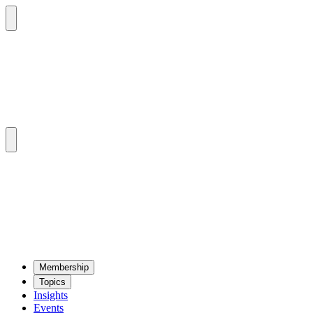
Mem­ber­ship
Top­ics
Insights
Events