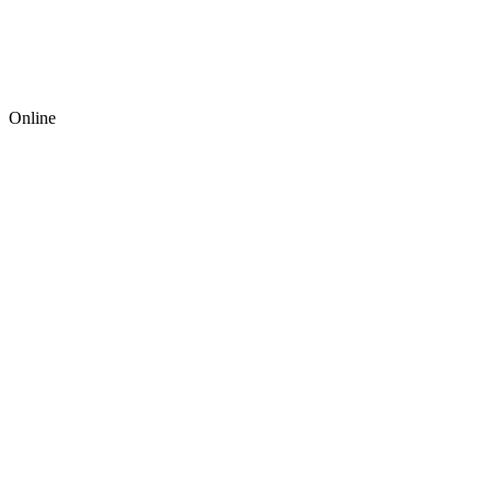
Online