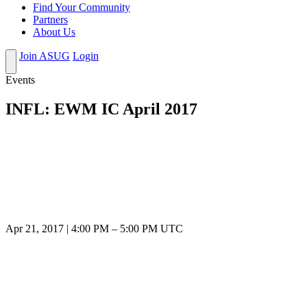
Find Your Community
Partners
About Us
Join ASUG
Login
Events
INFL: EWM IC April 2017
Apr 21, 2017
|
4:00 PM
–
5:00 PM UTC