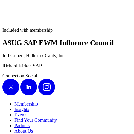
Included with membership
ASUG SAP EWM Influ­ence Council
Jeff Gilbert, Hall­mark Cards, Inc.
Richard Kirk­er, SAP
Connect on Social
X
LinkedIn
Instagram
Membership
Insights
Events
Find Your Community
Partners
About Us