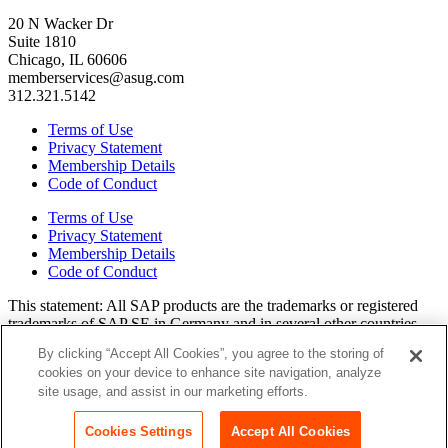
20 N Wacker Dr
Suite 1810
Chicago, IL 60606
memberservices@asug.com
312.321.5142
Terms of Use
Privacy Statement
Membership Details
Code of Conduct
Terms of Use
Privacy Statement
Membership Details
Code of Conduct
This state­ment: All SAP prod­ucts are the trade­marks or reg­is­tered
trade­marks of SAP SE in Ger­many and in sev­er­al oth­er coun­tries.
All oth­er brands, logos, and prod­uct names are reg­is­tered trade­marks
By clicking “Accept All Cookies”, you agree to the storing of
or ser­vice marks of their respec­tive own­ers. Amer­i­c­as’ SAP Users’
cookies on your device to enhance site navigation, analyze
Group is a mem­ber­ship-dri­ven orga­ni­za­tion that is inde­pen­dent of
site usage, and assist in our marketing efforts.
SAP SE.
Join ASUG
Login
Cookies Settings
Accept All Cookies