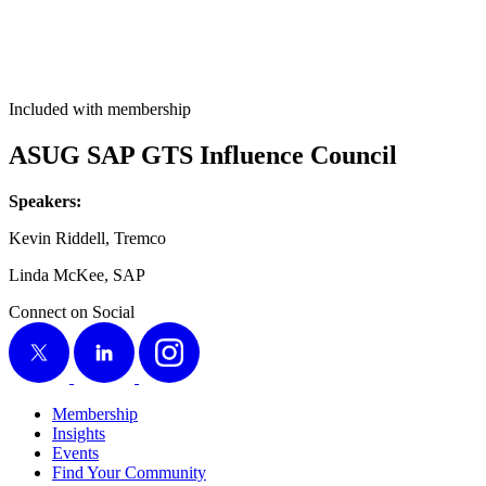
Included with membership
ASUG SAP GTS Influ­ence Council
Speak­ers:
Kevin Rid­dell, Tremco
Lin­da McK­ee, SAP
Connect on Social
X
LinkedIn
Instagram
Membership
Insights
Events
Find Your Community