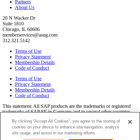
Partners
About Us
20 N Wacker Dr
Suite 1810
Chicago, IL 60606
memberservices@asug.com
312.321.5142
Terms of Use
Privacy Statement
Membership Details
Code of Conduct
Terms of Use
Privacy Statement
Membership Details
Code of Conduct
This state­ment: All SAP prod­ucts are the trade­marks or reg­is­tered
trade­marks of SAP SE in Ger­many and in sev­er­al oth­er coun­tries.
All oth­er brands, logos, and prod­uct names are reg­is­tered trade­marks
By clicking “Accept All Cookies”, you agree to the storing of
or ser­vice marks of their respec­tive own­ers. Amer­i­c­as’ SAP Users’
cookies on your device to enhance site navigation, analyze
Group is a mem­ber­ship-dri­ven orga­ni­za­tion that is inde­pen­dent of
site usage, and assist in our marketing efforts.
SAP SE.