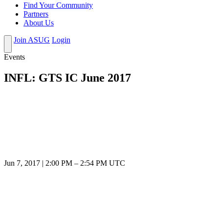
Find Your Community
Partners
About Us
Join ASUG
Login
Events
INFL: GTS IC June 2017
Jun 7, 2017
|
2:00 PM
–
2:54 PM UTC