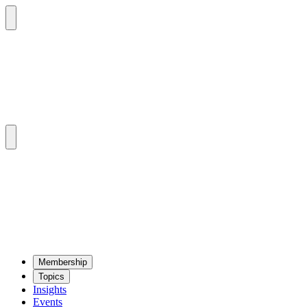
Mem­ber­ship
Top­ics
Insights
Events