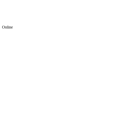
Online