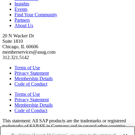
Insights
Events
Find Your Community
Partners
About Us
20 N Wacker Dr
Suite 1810
Chicago, IL 60606
memberservices@asug.com
312.321.5142
Terms of Use
Privacy Statement
Membership Details
Code of Conduct
Terms of Use
Privacy Statement
Membership Details
Code of Conduct
This state­ment: All SAP prod­ucts are the trade­marks or reg­is­tered
trade­marks of SAP SE in Ger­many and in sev­er­al oth­er coun­tries.
All oth­er brands, logos, and prod­uct names are reg­is­tered trade­marks