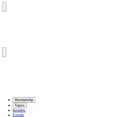
Mem­ber­ship
Top­ics
Insights
Events