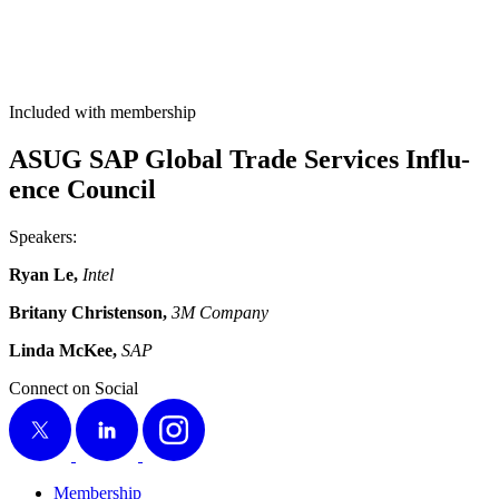
Included with membership
ASUG SAP Glob­al Trade Ser­vices Influ­
ence Council
Speak­ers:
Ryan Le,
Intel
Bri­tany Chris­ten­son,
3
M Com­pa­ny
Lin­da McK­ee,
SAP
Connect on Social
X
LinkedIn
Instagram
Membership