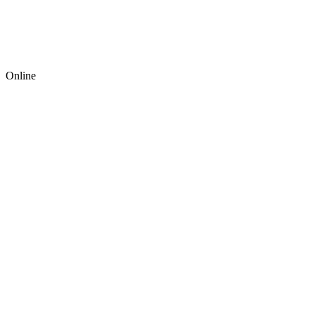
Online