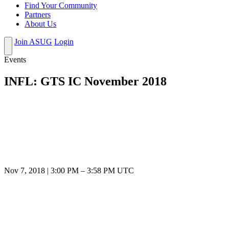
Find Your Community
Partners
About Us
Join ASUG
Login
Events
INFL: GTS IC November 2018
Nov 7, 2018
|
3:00 PM
–
3:58 PM UTC