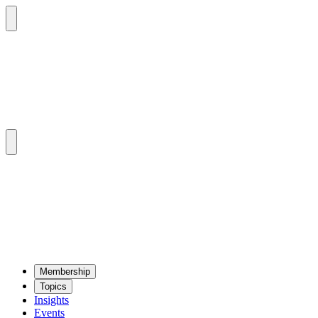
Mem­ber­ship
Top­ics
Insights
Events