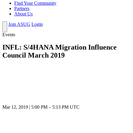
Find Your Community
Partners
About Us
Join ASUG
Login
Events
INFL: S/4HANA Migration Influence
Council March 2019
Mar 12, 2019
|
5:00 PM
–
5:13 PM UTC