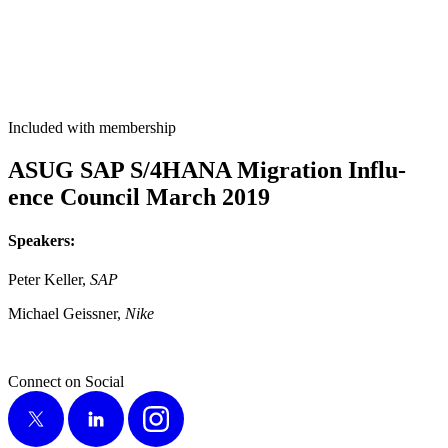
Included with membership
ASUG SAP S/
4
HANA Migra­tion Influ­
ence Coun­cil March
2019
Speak­ers:
Peter Keller,
SAP
Michael Geiss­ner,
Nike
Connect on Social
X
LinkedIn
Instagram