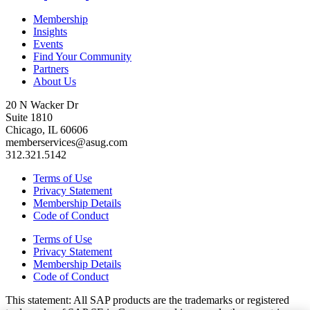
Membership
Insights
Events
Find Your Community
Partners
About Us
20 N Wacker Dr
Suite 1810
Chicago, IL 60606
memberservices@asug.com
312.321.5142
Terms of Use
Privacy Statement
Membership Details
Code of Conduct
Terms of Use
Privacy Statement
Membership Details
Code of Conduct
This state­ment: All SAP prod­ucts are the trade­marks or reg­is­tered