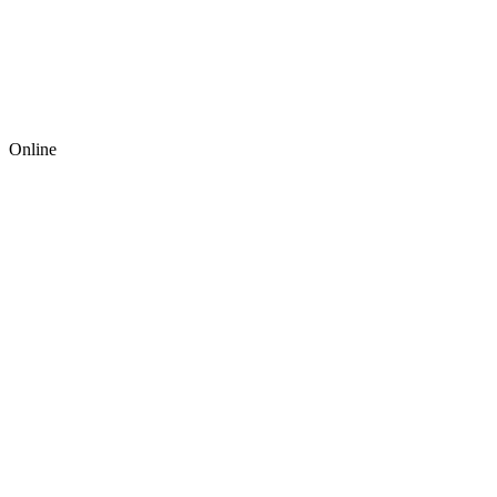
Online