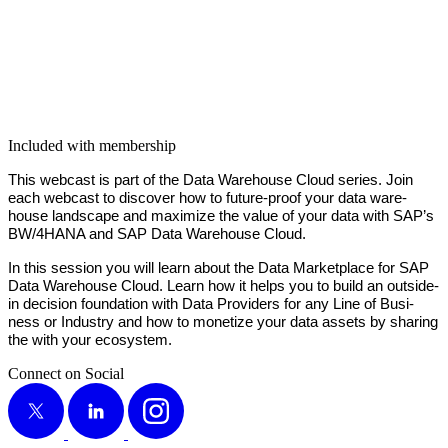
Included with membership
This web­cast is part of the Data Ware­house Cloud series. Join
each web­cast to dis­cov­er how to future-proof your data ware­
house land­scape and max­i­mize the val­ue of your data with SAP’s
BW/
4
HANA and SAP Data Ware­house Cloud.
In this ses­sion you will learn about the Data Mar­ket­place for SAP
Data Ware­house Cloud. Learn how it helps you to build an out­side-
in deci­sion foun­da­tion with Data Providers for any Line of Busi­
ness or Indus­try and how to mon­e­tize your data assets by shar­ing
the with your ecosystem.
Connect on Social
X
LinkedIn
Instagram