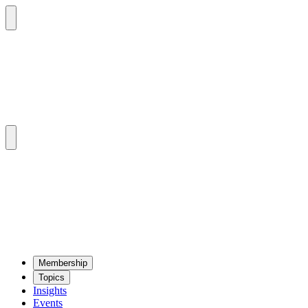
Mem­ber­ship
Top­ics
Insights
Events