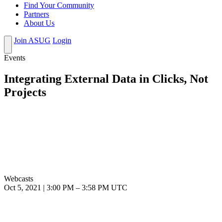
Find Your Community
Partners
About Us
Join ASUG
Login
Events
Integrating External Data in Clicks, Not
Projects
Webcasts
Oct 5, 2021
|
3:00 PM
–
3:58 PM UTC