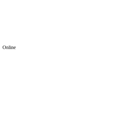
Online