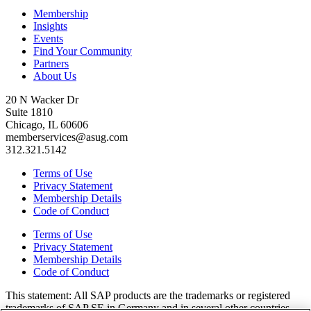
Membership
Insights
Events
Find Your Community
Partners
About Us
20 N Wacker Dr
Suite 1810
Chicago, IL 60606
memberservices@asug.com
312.321.5142
Terms of Use
Privacy Statement
Membership Details
Code of Conduct
Terms of Use
Privacy Statement
Membership Details
Code of Conduct
This state­ment: All SAP prod­ucts are the trade­marks or reg­is­tered
trade­marks of SAP SE in Ger­many and in sev­er­al oth­er coun­tries.