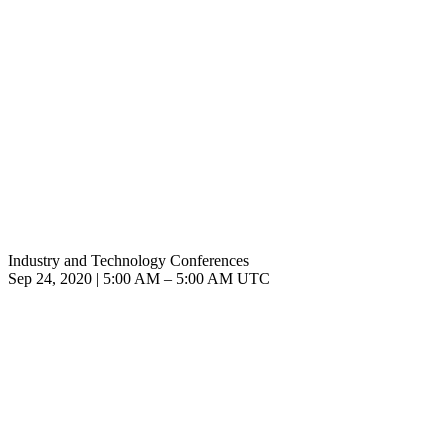
Industry and Technology Conferences
Sep 24, 2020
|
5:00 AM
–
5:00 AM UTC