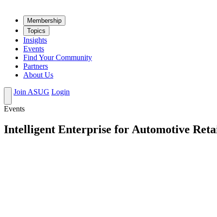
Mem­ber­ship
Top­ics
Insights
Events
Find Your Community
Partners
About Us
Join ASUG
Login
Events
Intelligent Enterprise for Automotive Reta