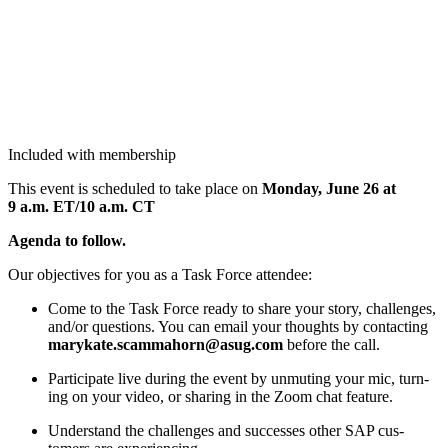
Included with membership
This event is sched­uled to take place on
Mon­day, June
26
at
9
a.m. ET/
10
a.m. CT
Agen­da to follow.
Our objec­tives for you as a Task Force attendee:
Come to the Task Force ready to share your sto­ry, chal­lenges,
and/​or ques­tions. You can email your thoughts by con­tact­ing
marykate.​scammahorn@​asug.​com
before the call.
Par­tic­i­pate live dur­ing the event by unmut­ing your mic, turn­
ing on your video, or shar­ing in the Zoom chat feature.
Under­stand the chal­lenges and suc­cess­es oth­er SAP cus­