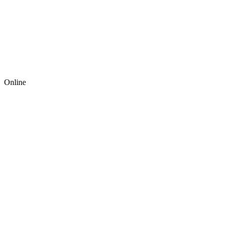
Online