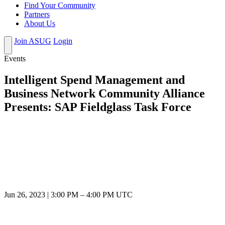
Find Your Community
Partners
About Us
Join ASUG
Login
Events
Intelligent Spend Management and
Business Network Community Alliance
Presents: SAP Fieldglass Task Force
Jun 26, 2023
|
3:00 PM
–
4:00 PM UTC