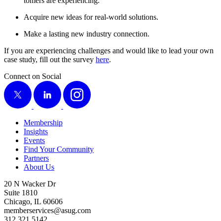
tomers are experiencing.
Acquire new ideas for real-world solutions.
Make a last­ing new indus­try connection.
If you are expe­ri­enc­ing chal­lenges and would like to lead your own
case study, fill out the sur­vey
here
.
Connect on Social
X
LinkedIn
Instagram
Membership
Insights
Events
Find Your Community
Partners
About Us
20 N Wacker Dr
Suite 1810
Chicago, IL 60606
memberservices@asug.com
312.321.5142