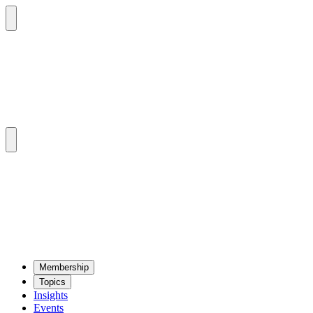
Mem­ber­ship
Top­ics
Insights
Events