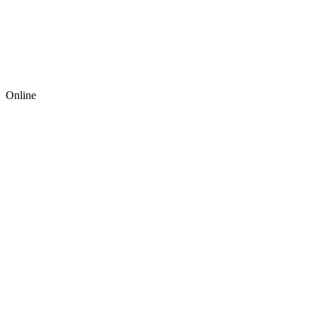
Online