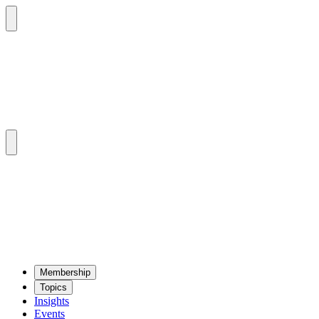
Mem­ber­ship
Top­ics
Insights
Events