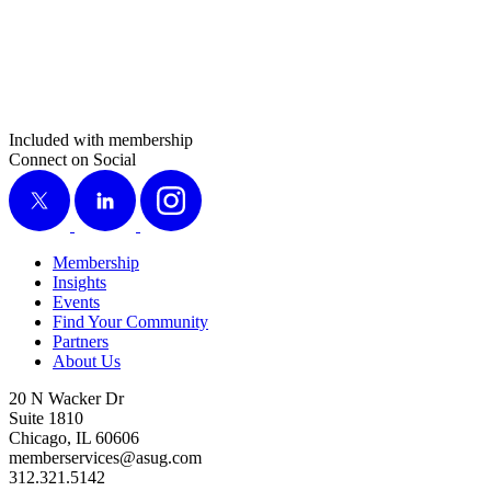
Included with membership
Connect on Social
X
LinkedIn
Instagram
Membership
Insights
Events
Find Your Community
Partners
About Us
20 N Wacker Dr
Suite 1810
Chicago, IL 60606
memberservices@asug.com
312.321.5142