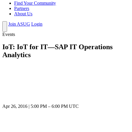
Find Your Community
Partners
About Us
Join ASUG
Login
Events
IoT: IoT for IT—SAP IT Operations
Analytics
Apr 26, 2016
|
5:00 PM
–
6:00 PM UTC