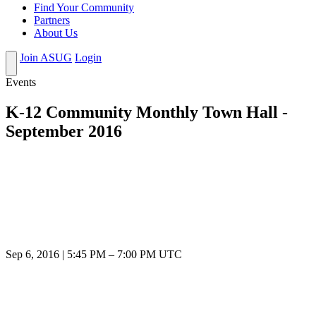
Find Your Community
Partners
About Us
Join ASUG
Login
Events
K-12 Community Monthly Town Hall -
September 2016
Sep 6, 2016
|
5:45 PM
–
7:00 PM UTC