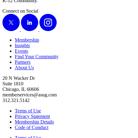
K‑
12
Community.
Connect on Social
X
LinkedIn
Instagram
Membership
Insights
Events
Find Your Community
Partners
About Us
20 N Wacker Dr
Suite 1810
Chicago, IL 60606
memberservices@asug.com
312.321.5142
Terms of Use
Privacy Statement
Membership Details
Code of Conduct
Terms of Use