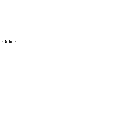
Online