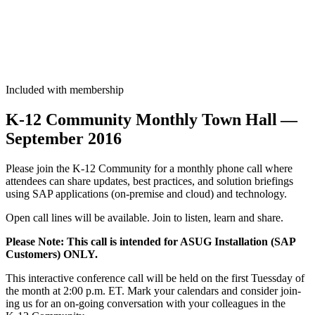
Included with membership
K‑
12
Com­mu­ni­ty Month­ly Town Hall —
Sep­tem­ber
2016
Please join the K‑
12
Com­mu­ni­ty for a month­ly phone call where
atten­dees can share updates, best prac­tices, and solu­tion brief­in­gs
using SAP appli­ca­tions (on-premise and cloud) and technology.
Open call lines will be avail­able. Join to lis­ten, learn and share.
Please Note: This call is intend­ed for ASUG Instal­la­tion (SAP
Cus­tomers) ONLY.
This inter­ac­tive con­fer­ence call will be held on the first Tuess­day of
the month at
2
:
00
p.m. ET. Mark your cal­en­dars and con­sid­er join­
ing us for an on-going con­ver­sa­tion with your col­leagues in the