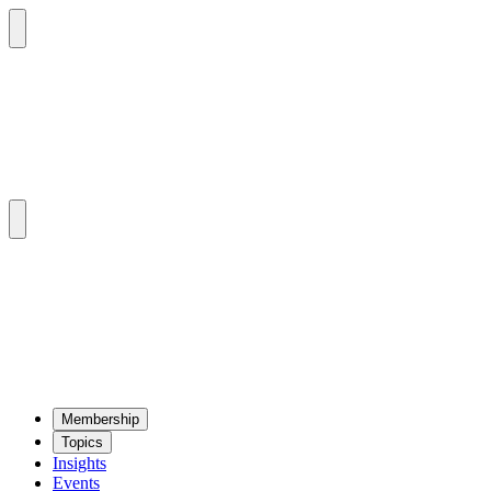
Mem­ber­ship
Top­ics
Insights
Events