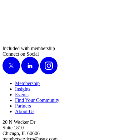
Included with membership
Connect on Social
X
LinkedIn
Instagram
Membership
Insights
Events
Find Your Community
Partners
About Us
20 N Wacker Dr
Suite 1810
Chicago, IL 60606
memberservices@asug.com