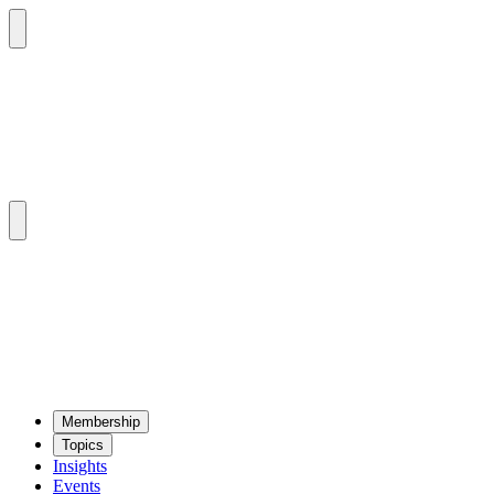
Mem­ber­ship
Top­ics
Insights
Events