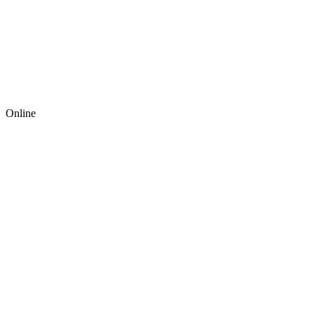
Online