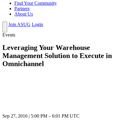
Find Your Community
Partners
About Us
Join ASUG
Login
Events
Leveraging Your Warehouse
Management Solution to Execute in
Omnichannel
Sep 27, 2016
|
5:00 PM
–
6:01 PM UTC