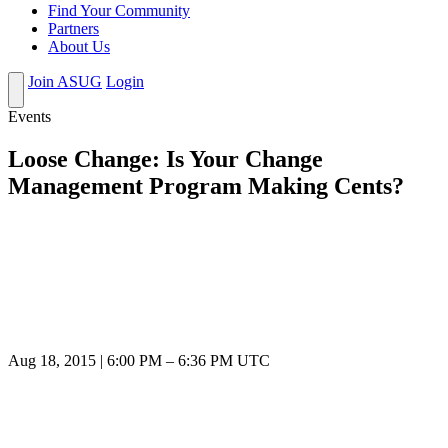
Find Your Community
Partners
About Us
Join ASUG
Login
Events
Loose Change: Is Your Change
Management Program Making Cents?
Aug 18, 2015
|
6:00 PM
–
6:36 PM UTC