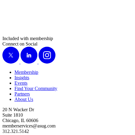
Included with membership
Connect on Social
X
LinkedIn
Instagram
Membership
Insights
Events
Find Your Community
Partners
About Us
20 N Wacker Dr
Suite 1810
Chicago, IL 60606
memberservices@asug.com
312.321.5142