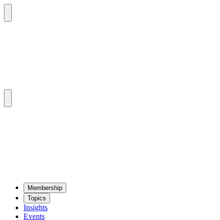
Mem­ber­ship
Top­ics
Insights
Events