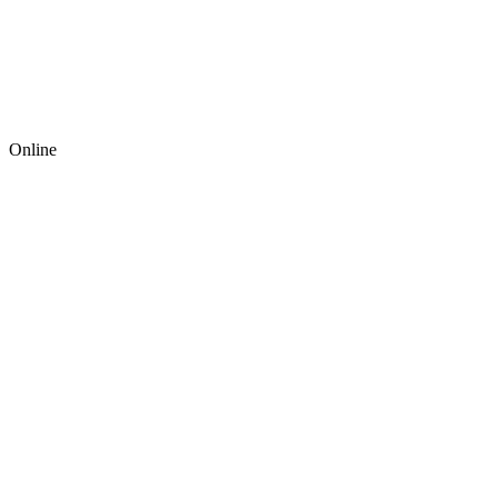
Online