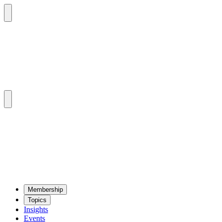
Mem­ber­ship
Top­ics
Insights
Events