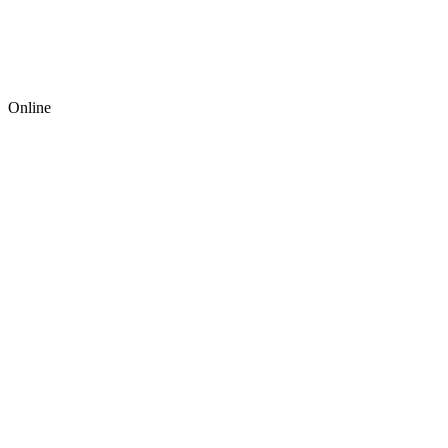
Online