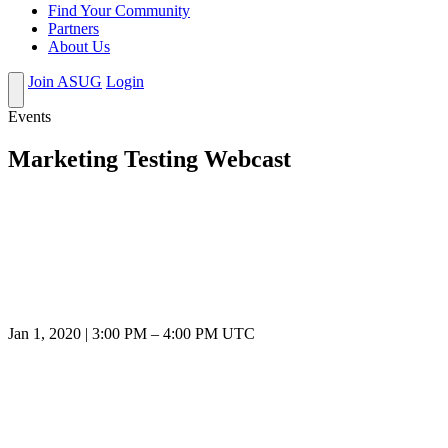
Find Your Community
Partners
About Us
Join ASUG
Login
Events
Marketing Testing Webcast
Jan 1, 2020
|
3:00 PM
–
4:00 PM UTC