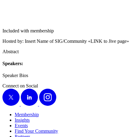
Included with membership
Host­ed by: Insert Name of SIG/​Community «LINK to Jive page»
Abstract
Speak­ers:
Speak­er Bios
Connect on Social
X
LinkedIn
Instagram
Membership
Insights
Events
Find Your Community
Partners