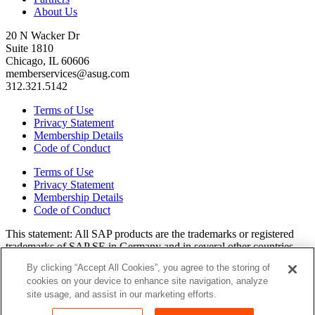
About Us
20 N Wacker Dr
Suite 1810
Chicago, IL 60606
memberservices@asug.com
312.321.5142
Terms of Use
Privacy Statement
Membership Details
Code of Conduct
Terms of Use
Privacy Statement
Membership Details
Code of Conduct
This state­ment: All SAP prod­ucts are the trade­marks or reg­is­tered
trade­marks of SAP SE in Ger­many and in sev­er­al oth­er coun­tries.
All oth­er brands, logos, and prod­uct names are reg­is­tered trade­marks
By clicking “Accept All Cookies”, you agree to the storing of
or ser­vice marks of their respec­tive own­ers. Amer­i­c­as’ SAP Users’
cookies on your device to enhance site navigation, analyze
Group is a mem­ber­ship-dri­ven orga­ni­za­tion that is inde­pen­dent of
site usage, and assist in our marketing efforts.
SAP SE.