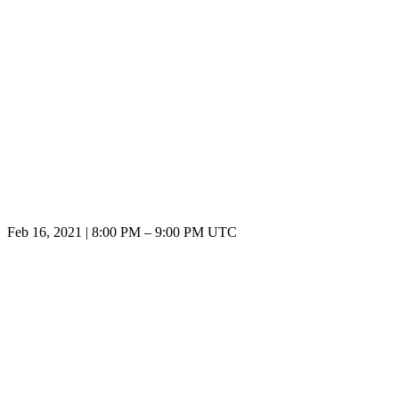
Feb 16, 2021
|
8:00 PM
–
9:00 PM UTC