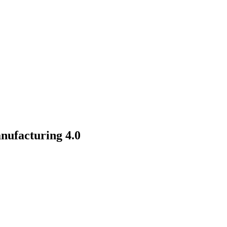
nufacturing 4.0