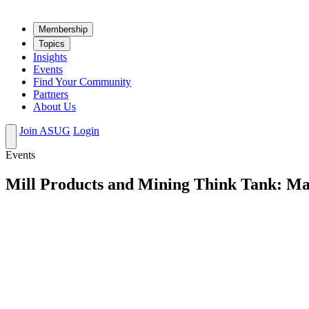
Mem­ber­ship
Top­ics
Insights
Events
Find Your Community
Partners
About Us
Join ASUG
Login
Events
Mill Products and Mining Think Tank: Ma