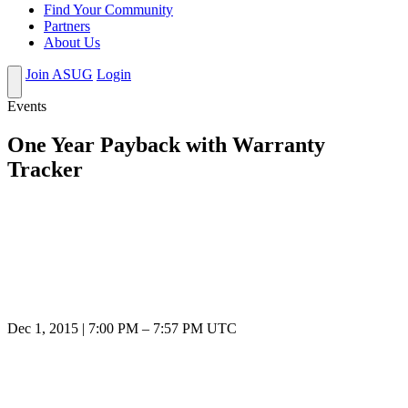
Find Your Community
Partners
About Us
Join ASUG
Login
Events
One Year Payback with Warranty
Tracker
Dec 1, 2015
|
7:00 PM
–
7:57 PM UTC