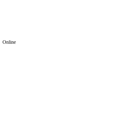
Online