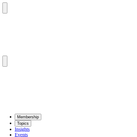
Mem­ber­ship
Top­ics
Insights
Events