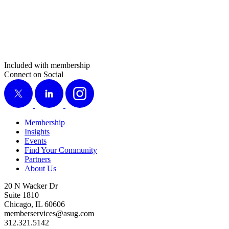
Included with membership
Connect on Social
X
LinkedIn
Instagram
Membership
Insights
Events
Find Your Community
Partners
About Us
20 N Wacker Dr
Suite 1810
Chicago, IL 60606
memberservices@asug.com
312.321.5142