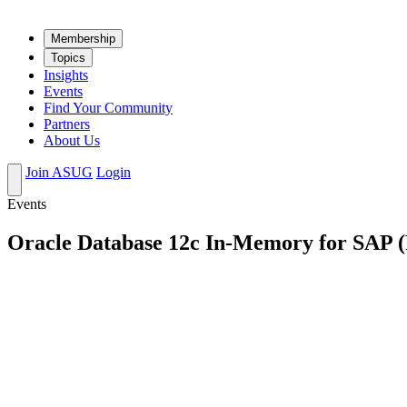
Mem­ber­ship
Top­ics
Insights
Events
Find Your Community
Partners
About Us
Join ASUG
Login
Events
Oracle Database 12c In-Memory for SAP (Pa