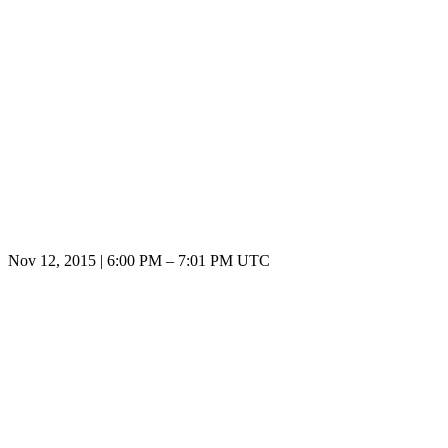
Nov 12, 2015
|
6:00 PM
–
7:01 PM UTC