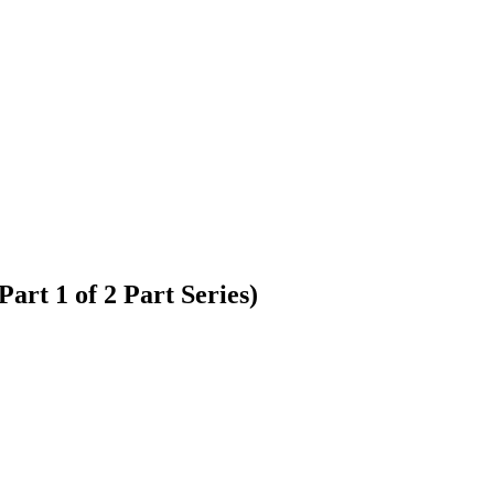
rt 1 of 2 Part Series)