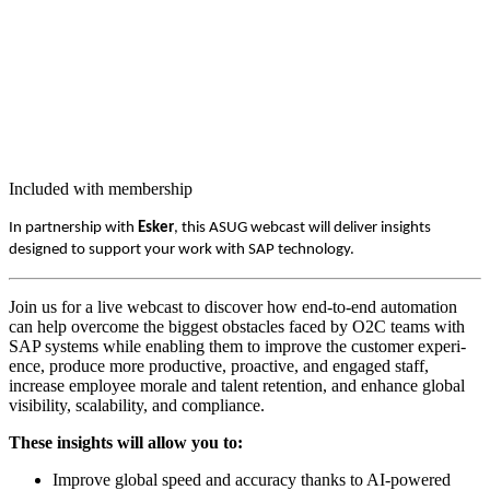
Included with membership
In part­ner­ship with
Esker
, this ASUG web­cast will deliv­er insights
designed to sup­port your work with SAP technology.
Join us for a live web­cast to dis­cov­er how end-to-end automa­tion
can help over­come the biggest obsta­cles faced by O
2
C teams with
SAP sys­tems while enabling them to improve the cus­tomer expe­ri­
ence, pro­duce more pro­duc­tive, proac­tive, and engaged staff,
increase employ­ee morale and tal­ent reten­tion, and enhance glob­al
vis­i­bil­i­ty, scal­a­bil­i­ty, and compliance.
These insights will allow you to:
Improve glob­al speed and accu­ra­cy thanks to AI-pow­ered