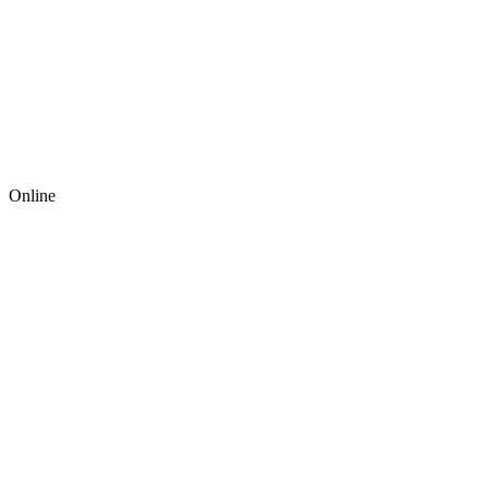
Online