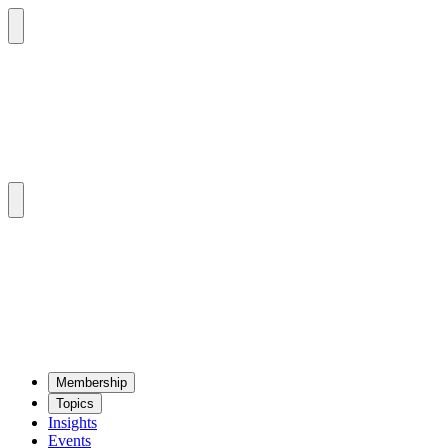
Mem­ber­ship
Top­ics
Insights
Events