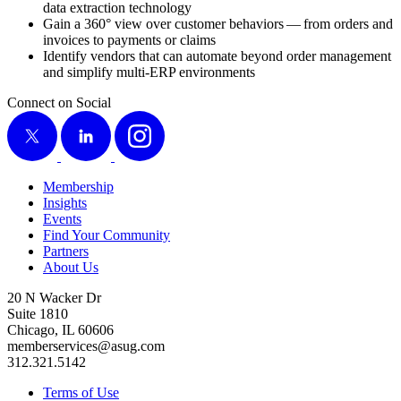
data extrac­tion technology
Gain a
360
° view over cus­tomer behav­iors — from orders and
invoic­es to pay­ments or claims
Iden­ti­fy ven­dors that can auto­mate beyond order man­age­ment
and sim­pli­fy mul­ti-ERP environments
Connect on Social
X
LinkedIn
Instagram
Membership
Insights
Events
Find Your Community
Partners
About Us
20 N Wacker Dr
Suite 1810
Chicago, IL 60606
memberservices@asug.com
312.321.5142
Terms of Use