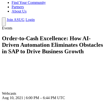
Find Your Community
Partners
About Us
Join ASUG
Login
Events
Order-to-Cash Excellence: How AI-
Driven Automation Eliminates Obstacles
in SAP to Drive Business Growth
Webcasts
Aug 10, 2021
|
6:00 PM
–
6:44 PM UTC