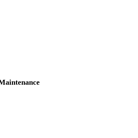
 Maintenance