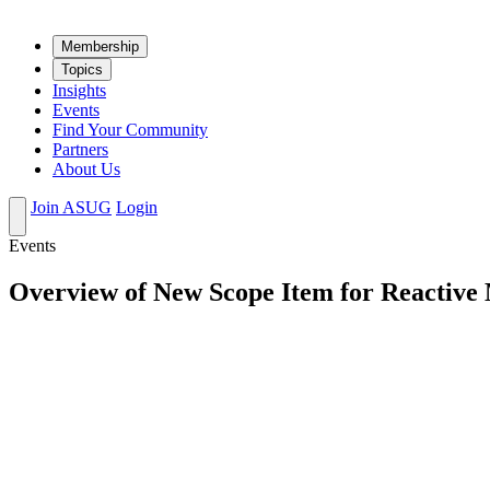
Mem­ber­ship
Top­ics
Insights
Events
Find Your Community
Partners
About Us
Join ASUG
Login
Events
Overview of New Scope Item for Reactive