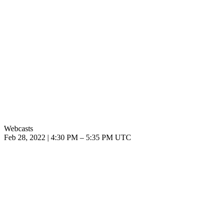
Webcasts
Feb 28, 2022
|
4:30 PM
–
5:35 PM UTC