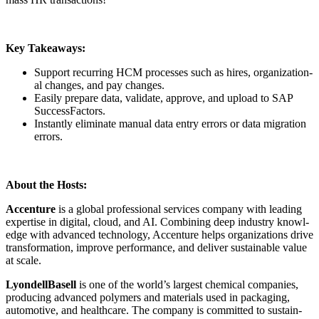
Key Take­aways:
Sup­port recur­ring HCM process­es such as hires, orga­ni­za­tion­
al changes, and pay changes.
Eas­i­ly pre­pare data, val­i­date, approve, and upload to SAP
SuccessFactors.
Instant­ly elim­i­nate man­u­al data entry errors or data migra­tion
errors.
About the Hosts:
Accen­ture
is a glob­al pro­fes­sion­al ser­vices com­pa­ny with lead­ing
exper­tise in dig­i­tal, cloud, and AI. Com­bin­ing deep indus­try knowl­
edge with advanced tech­nol­o­gy, Accen­ture helps orga­ni­za­tions dri­ve
trans­for­ma­tion, improve per­for­mance, and deliv­er sus­tain­able val­ue
at scale.
Lyon­dell­Basell
is one of the world’s largest chem­i­cal com­pa­nies,
pro­duc­ing advanced poly­mers and mate­ri­als used in pack­ag­ing,
auto­mo­tive, and health­care. The com­pa­ny is com­mit­ted to sus­tain­