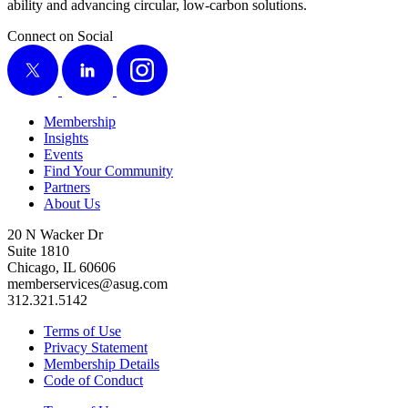
abil­i­ty and advanc­ing cir­cu­lar, low-car­bon solutions.
Connect on Social
X
LinkedIn
Instagram
Membership
Insights
Events
Find Your Community
Partners
About Us
20 N Wacker Dr
Suite 1810
Chicago, IL 60606
memberservices@asug.com
312.321.5142
Terms of Use
Privacy Statement
Membership Details
Code of Conduct