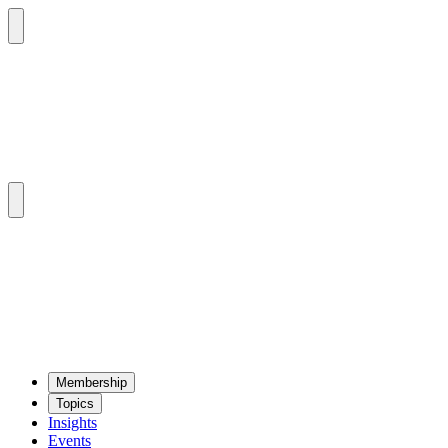
Mem­ber­ship
Top­ics
Insights
Events