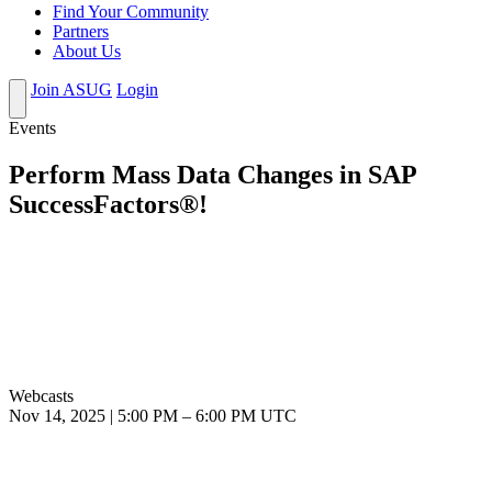
Find Your Community
Partners
About Us
Join ASUG
Login
Events
Perform Mass Data Changes in SAP
SuccessFactors®!
Webcasts
Nov 14, 2025
|
5:00 PM
–
6:00 PM UTC