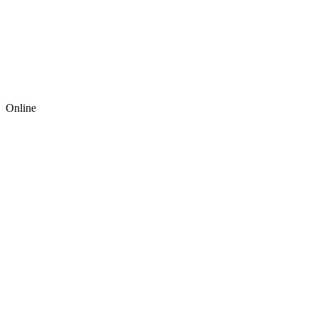
Online