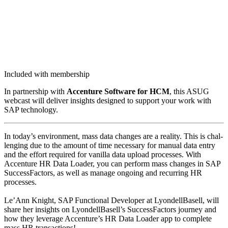
Included with membership
In part­ner­ship with
Accen­ture Soft­ware for HCM
, this ASUG
web­cast will deliv­er insights designed to sup­port your work with
SAP technology.
In today’s envi­ron­ment, mass data changes are a real­i­ty. This is chal­
leng­ing due to the amount of time nec­es­sary for man­u­al data entry
and the effort required for vanil­la data upload process­es. With
Accen­ture HR Data Loader, you can per­form mass changes in SAP
Suc­cess­Fac­tors, as well as man­age ongo­ing and recur­ring HR
process­es.
Le’Ann Knight, SAP Func­tion­al Devel­op­er at Lyon­dell­Basell, will
share her insights on LyondellBasell’s Suc­cess­Fac­tors jour­ney and
how they lever­age Accenture’s HR Data Loader app to com­plete
mass HR transactions!