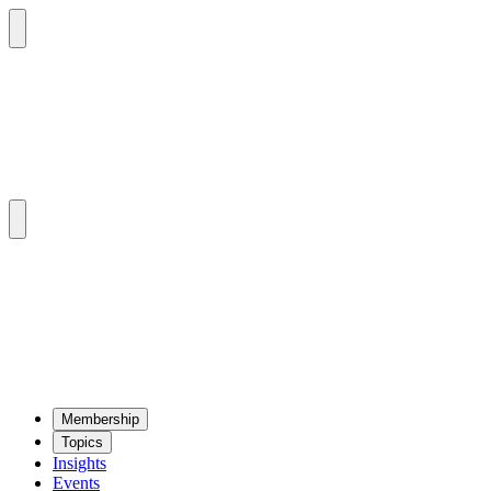
Mem­ber­ship
Top­ics
Insights
Events