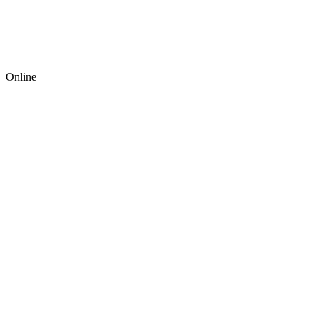
Online