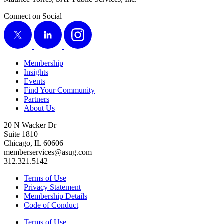
Connect on Social
X
LinkedIn
Instagram
Membership
Insights
Events
Find Your Community
Partners
About Us
20 N Wacker Dr
Suite 1810
Chicago, IL 60606
memberservices@asug.com
312.321.5142
Terms of Use
Privacy Statement
Membership Details
Code of Conduct
Terms of Use