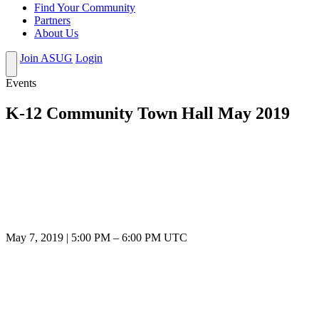
Find Your Community
Partners
About Us
Join ASUG
Login
Events
K-12 Community Town Hall May 2019
May 7, 2019
|
5:00 PM
–
6:00 PM UTC