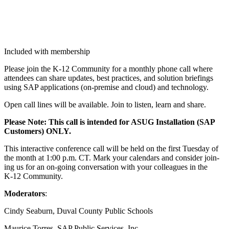
Included with membership
Please join the K‑
12
Com­mu­ni­ty for a month­ly phone call where
atten­dees can share updates, best prac­tices, and solu­tion brief­in­gs
using SAP appli­ca­tions (on-premise and cloud) and technology.
Open call lines will be avail­able. Join to lis­ten, learn and share.
Please Note: This call is intend­ed for ASUG Instal­la­tion (SAP
Cus­tomers) ONLY.
This inter­ac­tive con­fer­ence call will be held on the first Tues­day of
the month at
1
:
00
p.m. CT. Mark your cal­en­dars and con­sid­er join­
ing us for an on-going con­ver­sa­tion with your col­leagues in the
K‑
12
Community.
Mod­er­a­tors
:
Cindy Seaburn, Duval Coun­ty Pub­lic Schools
Mau­rice Tor­res, SAP Pub­lic Ser­vices, Inc.