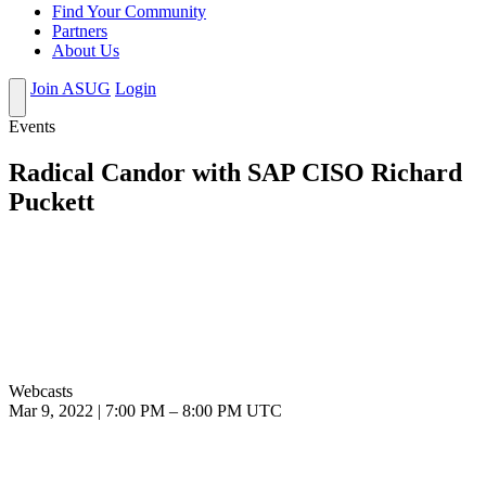
Find Your Community
Partners
About Us
Join ASUG
Login
Events
Radical Candor with SAP CISO Richard
Puckett
Webcasts
Mar 9, 2022
|
7:00 PM
–
8:00 PM UTC