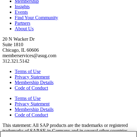
Membership
Insights
Events
Find Your Community
Partners
About Us
20 N Wacker Dr
Suite 1810
Chicago, IL 60606
memberservices@asug.com
312.321.5142
Terms of Use
Privacy Statement
Membership Details
Code of Conduct
Terms of Use
Privacy Statement
Membership Details
Code of Conduct
This state­ment: All SAP prod­ucts are the trade­marks or reg­is­tered
trade­marks of SAP SE in Ger­many and in sev­er­al oth­er coun­tries.
All oth­er brands, logos, and prod­uct names are reg­is­tered trade­marks