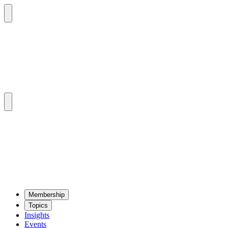
Mem­ber­ship
Top­ics
Insights
Events