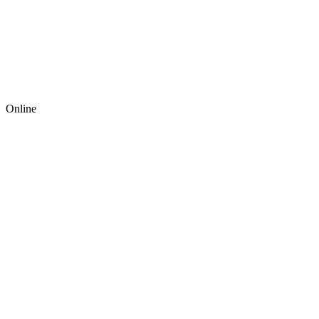
Online