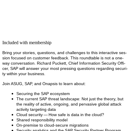
Included with membership
Bring your sto­ries, ques­tions, and chal­lenges to this inter­ac­tive ses­
sion focused on cus­tomer feed­back. This round­table is not a one-
way con­ver­sa­tion.
Richard Puck­ett, Chief Infor­ma­tion Secu­ri­ty Offi­
cer, SAP will
answer your most press­ing ques­tions regard­ing secu­ri­
ty with­in your business.
Join ASUG, SAP, and Onap­sis to learn about:
Secur­ing the SAP ecosystem
The cur­rent SAP threat land­scape: Not just the the­o­ry, but
the real­i­ty of active, ongo­ing, and per­va­sive glob­al attack
activ­i­ty tar­get­ing data
Cloud secu­ri­ty — How safe is data in the cloud?
Shared respon­si­bil­i­ty model
On-premise to cloud-secure migrations
Secu­ri­ty ana­lyt­ics and the SAP Secu­ri­ty Part­ner Program