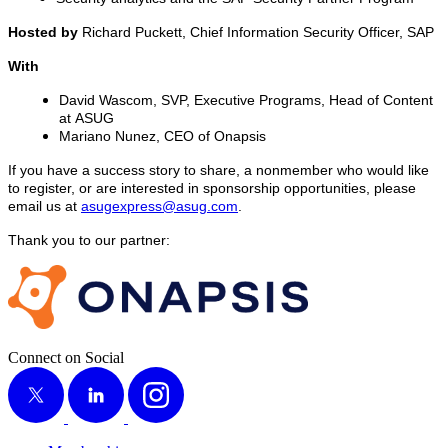
Host­ed by
Richard Puck­ett, Chief Infor­ma­tion Secu­ri­ty Offi­cer, SAP
With
David Was­com, SVP, Exec­u­tive Pro­grams, Head of Con­tent
at ASUG
Mar­i­ano Nunez, CEO of Onapsis
If you have a suc­cess sto­ry to share, a non­mem­ber who would like
to reg­is­ter, or are inter­est­ed in spon­sor­ship oppor­tu­ni­ties, please
email us at
asugexpress@​asug.​com
.
Thank you to our partner:
Connect on Social
X
LinkedIn
Instagram