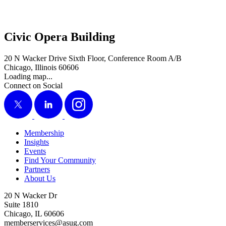
Civic Opera Building
20 N Wacker Drive Sixth Floor, Conference Room A/B
Chicago, Illinois 60606
Loading map...
Connect on Social
X
LinkedIn
Instagram
Membership
Insights
Events
Find Your Community
Partners
About Us
20 N Wacker Dr
Suite 1810
Chicago, IL 60606
memberservices@asug.com