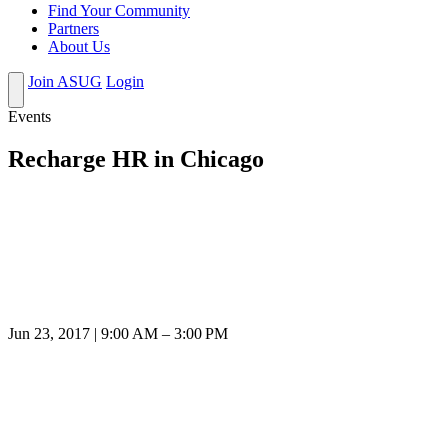
Find Your Community
Partners
About Us
Join ASUG
Login
Events
Recharge HR in Chicago
Jun 23, 2017 | 9:00 AM – 3:00 PM