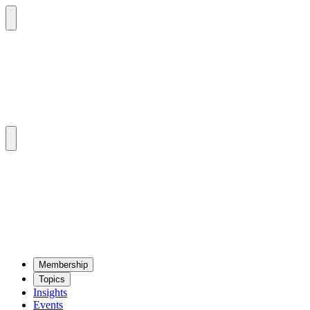
Mem­ber­ship
Top­ics
Insights
Events