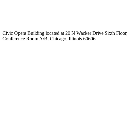
Civic Opera Building located at 20 N Wacker Drive Sixth Floor,
Conference Room A/B, Chicago, Illinois 60606