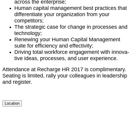
across the enterprise;
Human cap­i­tal man­age­ment best prac­tices that
dif­fer­en­ti­ate your orga­ni­za­tion from your
competitors;
The strate­gic case for change in process­es and
technology;
Renew­ing your Human Cap­i­tal Man­age­ment
suite for effi­cien­cy and effectivity;
Dri­ving total work­force engage­ment with inno­v­a­
tive ideas, process­es, and user experience.
Atten­dance at Recharge HR
2017
is com­pli­men­ta­ry.
Seat­ing is lim­it­ed, ral­ly your col­leagues in lead­er­ship
and register.
Location