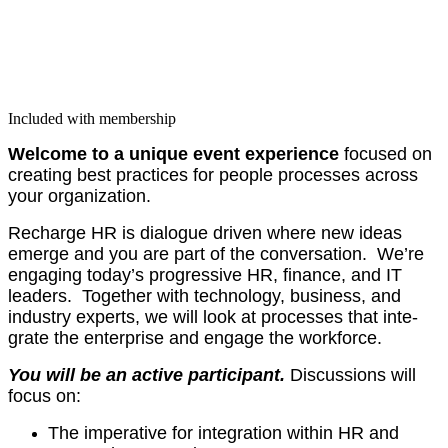
Included with membership
Wel­come to a unique event expe­ri­ence
focused on
cre­at­ing best prac­tices for peo­ple process­es across
your organization.
Recharge HR is dia­logue dri­ven where new ideas
emerge and you are part of the con­ver­sa­tion. We’re
engag­ing today’s pro­gres­sive HR, finance, and IT
lead­ers. Togeth­er with tech­nol­o­gy, busi­ness, and
indus­try experts, we will look at process­es that inte­
grate the enter­prise and engage the workforce.
You will be an active par­tic­i­pant.
Dis­cus­sions will
focus on:
The imper­a­tive for inte­gra­tion with­in HR and