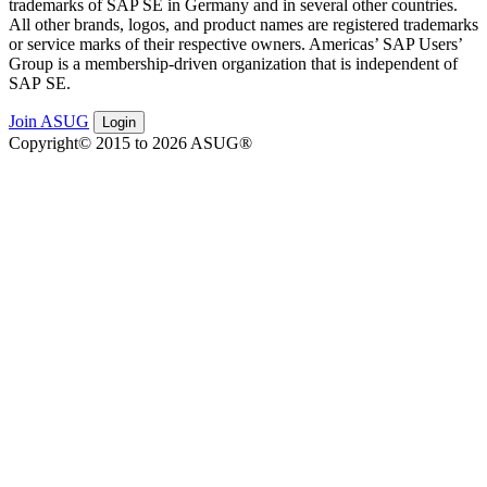
trade­marks of SAP SE in Ger­many and in sev­er­al oth­er coun­tries.
All oth­er brands, logos, and prod­uct names are reg­is­tered trade­marks
or ser­vice marks of their respec­tive own­ers. Amer­i­c­as’ SAP Users’
Group is a mem­ber­ship-dri­ven orga­ni­za­tion that is inde­pen­dent of
SAP SE.
Join ASUG
Login
Copyright© 2015 to 2026 ASUG®