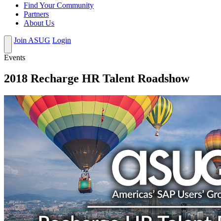
Find Your Community
Partners
About Us
Join ASUG
Login
Events
2018 Recharge HR Talent Roadshow