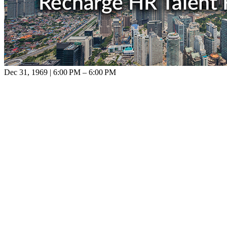
Dec 31, 1969 | 6:00 PM – 6:00 PM