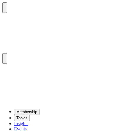
Mem­ber­ship
Top­ics
Insights
Events