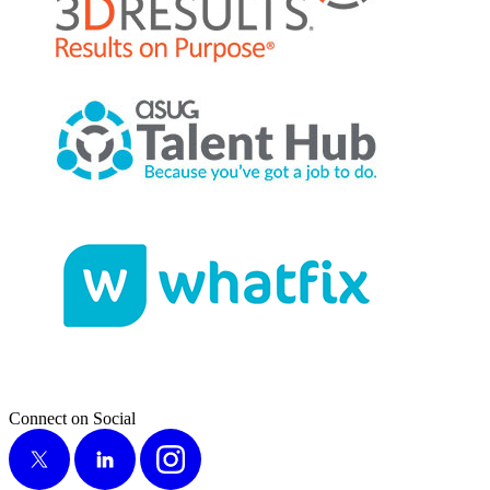
Connect on Social
X
LinkedIn
Instagram