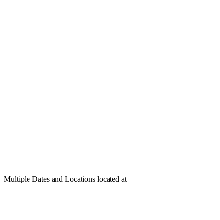
Multiple Dates and Locations located at