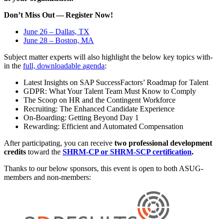
Don’t Miss Out — Reg­is­ter Now!
June
26
– Dal­las, TX
June
28
– Boston, MA
Sub­ject mat­ter experts will also high­light the below key top­ics with­
in the
full, down­load­able agen­da
:
Lat­est Insights on SAP Suc­cess­Fac­tors’ Roadmap for Talent
GDPR: What Your Tal­ent Team Must Know to Comply
The Scoop on HR and the Con­tin­gent Workforce
Recruit­ing: The Enhanced Can­di­date Experience
On-Board­ing: Get­ting Beyond Day
1
Reward­ing: Effi­cient and Auto­mat­ed Compensation
After par­tic­i­pat­ing, you can receive
two pro­fes­sion­al devel­op­ment
cred­its
toward the
SHRM-CP or SHRM-SCP cer­ti­fi­ca­tion
.
Thanks to our below spon­sors, this event is open to both ASUG-
mem­bers and non-members: