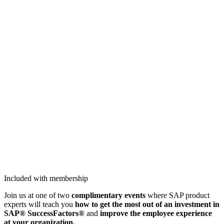
Included with membership
Join us at one of two
com­pli­men­ta­ry
events
where
SAP prod­uct
experts will teach you
how to get the most out of an invest­ment in
SAP® Suc­cess­Fac­tors®
and
improve the employ­ee expe­ri­ence
at your organization.