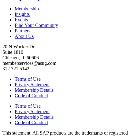
Membership
Insights
Events
Find Your Community
Partners
About Us
20 N Wacker Dr
Suite 1810
Chicago, IL 60606
memberservices@asug.com
312.321.5142
Terms of Use
Privacy Statement
Membership Details
Code of Conduct
Terms of Use
Privacy Statement
Membership Details
Code of Conduct
This state­ment: All SAP prod­ucts are the trade­marks or reg­is­tered