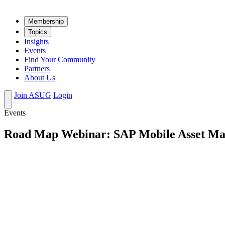
Mem­ber­ship
Top­ics
Insights
Events
Find Your Community
Partners
About Us
Join ASUG
Login
Events
Road Map Webinar: SAP Mobile Asset M