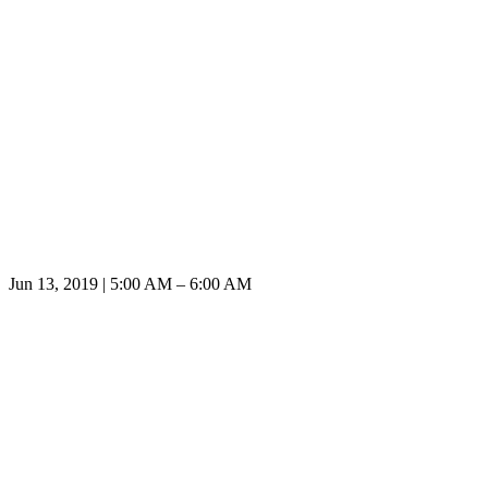
Jun 13, 2019 | 5:00 AM – 6:00 AM