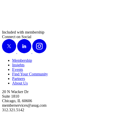
Included with membership
Connect on Social
X
LinkedIn
Instagram
Membership
Insights
Events
Find Your Community
Partners
About Us
20 N Wacker Dr
Suite 1810
Chicago, IL 60606
memberservices@asug.com
312.321.5142