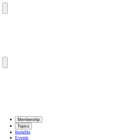
Mem­ber­ship
Top­ics
Insights
Events