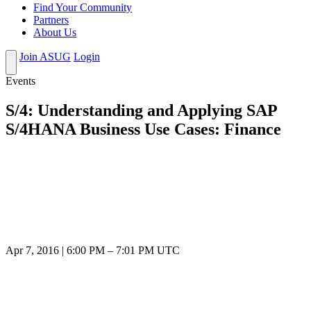
Find Your Community
Partners
About Us
Join ASUG
Login
Events
S/4: Understanding and Applying SAP
S/4HANA Business Use Cases: Finance
Apr 7, 2016
|
6:00 PM
–
7:01 PM UTC