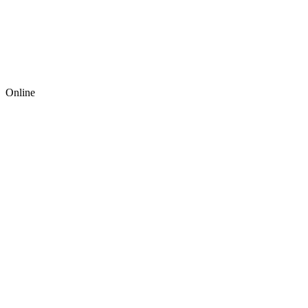
Online