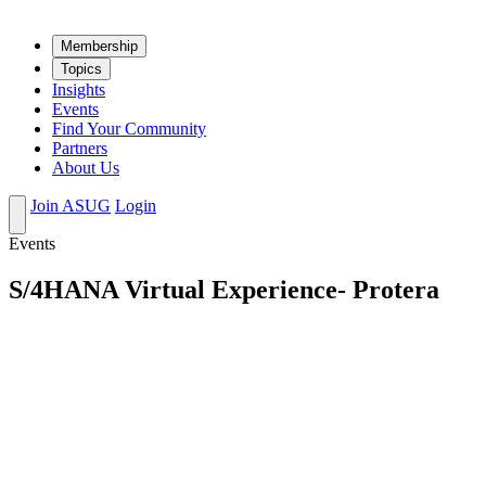
Mem­ber­ship
Top­ics
Insights
Events
Find Your Community
Partners
About Us
Join ASUG
Login
Events
S/4HANA Virtual Experience- Protera