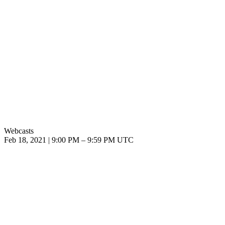
Webcasts
Feb 18, 2021
|
9:00 PM
–
9:59 PM UTC