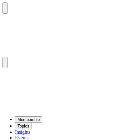
Mem­ber­ship
Top­ics
Insights
Events