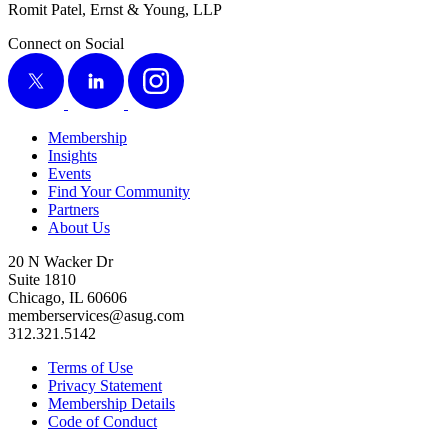
Romit Patel, Ernst
&
Young, LLP
Connect on Social
X
LinkedIn
Instagram
Membership
Insights
Events
Find Your Community
Partners
About Us
20 N Wacker Dr
Suite 1810
Chicago, IL 60606
memberservices@asug.com
312.321.5142
Terms of Use
Privacy Statement
Membership Details
Code of Conduct