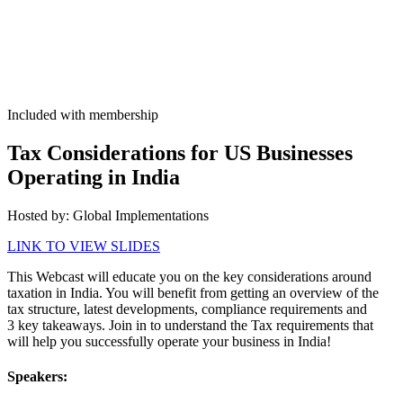
Included with membership
Tax Con­sid­er­a­tions for US Busi­ness­es
Oper­at­ing in India
Host­ed by: Glob­al Implementations
LINK TO VIEW SLIDES
This Web­cast will edu­cate you on the key con­sid­er­a­tions around
tax­a­tion in India. You will ben­e­fit from get­ting an overview of the
tax struc­ture, lat­est devel­op­ments, com­pli­ance require­ments and
3
key take­aways. Join in to under­stand the Tax require­ments that
will help you suc­cess­ful­ly oper­ate your busi­ness in India!
Speak­ers: