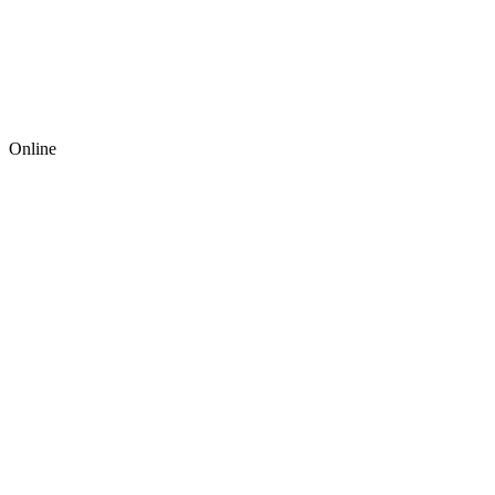
Online