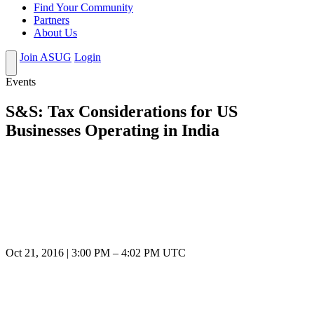
Find Your Community
Partners
About Us
Join ASUG
Login
Events
S&S: Tax Considerations for US
Businesses Operating in India
Oct 21, 2016
|
3:00 PM
–
4:02 PM UTC