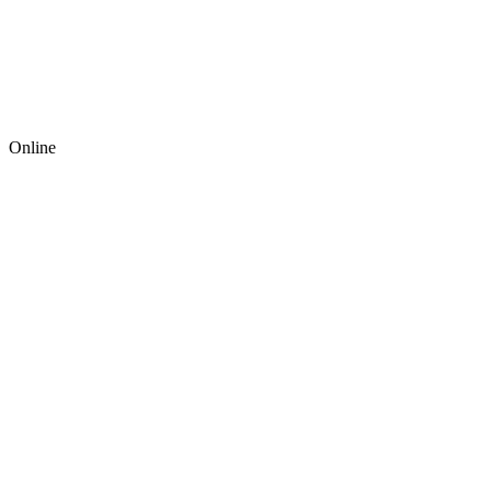
Online