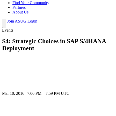
Find Your Community
Partners
About Us
Join ASUG
Login
Events
S4: Strategic Choices in SAP S/4HANA
Deployment
Mar 10, 2016
|
7:00 PM
–
7:59 PM UTC