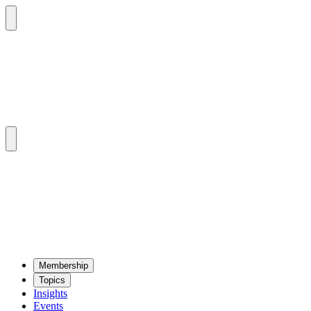
Mem­ber­ship
Top­ics
Insights
Events