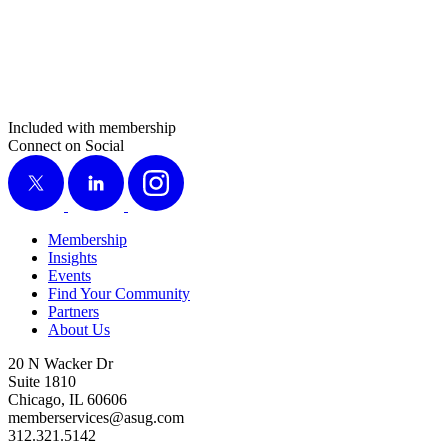
Included with membership
Connect on Social
X
LinkedIn
Instagram
Membership
Insights
Events
Find Your Community
Partners
About Us
20 N Wacker Dr
Suite 1810
Chicago, IL 60606
memberservices@asug.com
312.321.5142